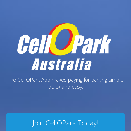
The CellOPark App makes paying for parking simple
quick and easy.
Join CellOPark Today!