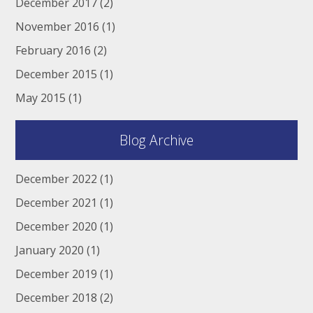
December 2017
(2)
November 2016
(1)
February 2016
(2)
December 2015
(1)
May 2015
(1)
Blog Archive
December 2022
(1)
December 2021
(1)
December 2020
(1)
January 2020
(1)
December 2019
(1)
December 2018
(2)