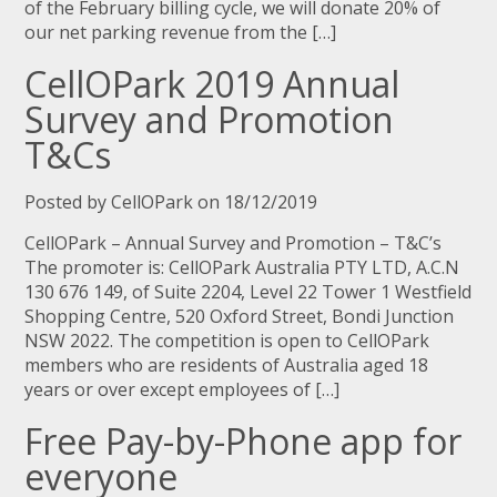
of the February billing cycle, we will donate 20% of
our net parking revenue from the […]
CellOPark 2019 Annual
Survey and Promotion
T&Cs
Posted by CellOPark on 18/12/2019
CellOPark – Annual Survey and Promotion – T&C’s
The promoter is: CellOPark Australia PTY LTD, A.C.N
130 676 149, of Suite 2204, Level 22 Tower 1 Westfield
Shopping Centre, 520 Oxford Street, Bondi Junction
NSW 2022. The competition is open to CellOPark
members who are residents of Australia aged 18
years or over except employees of […]
Free Pay-by-Phone app for
everyone