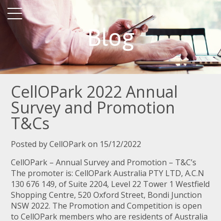
Blog
CellOPark 2022 Annual
Survey and Promotion
T&Cs
Posted by CellOPark on 15/12/2022
CellOPark – Annual Survey and Promotion – T&C’s
The promoter is: CellOPark Australia PTY LTD, A.C.N
130 676 149, of Suite 2204, Level 22 Tower 1 Westfield
Shopping Centre, 520 Oxford Street, Bondi Junction
NSW 2022. The Promotion and Competition is open
to CellOPark members who are residents of Australia