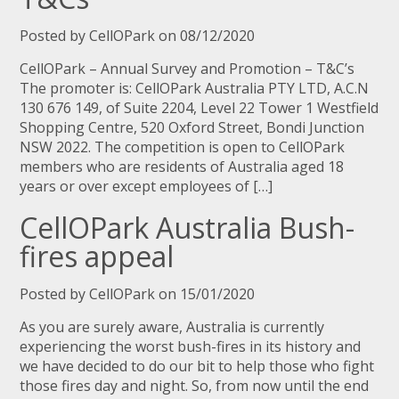
Posted by CellOPark on 08/12/2020
CellOPark – Annual Survey and Promotion – T&C’s
The promoter is: CellOPark Australia PTY LTD, A.C.N
130 676 149, of Suite 2204, Level 22 Tower 1 Westfield
Shopping Centre, 520 Oxford Street, Bondi Junction
NSW 2022. The competition is open to CellOPark
members who are residents of Australia aged 18
years or over except employees of […]
CellOPark Australia Bush-
fires appeal
Posted by CellOPark on 15/01/2020
As you are surely aware, Australia is currently
experiencing the worst bush-fires in its history and
we have decided to do our bit to help those who fight
those fires day and night. So, from now until the end