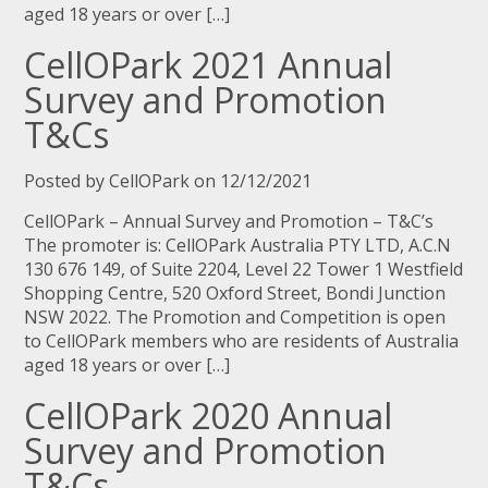
aged 18 years or over […]
CellOPark 2021 Annual
Survey and Promotion
T&Cs
Posted by CellOPark on 12/12/2021
CellOPark – Annual Survey and Promotion – T&C’s
The promoter is: CellOPark Australia PTY LTD, A.C.N
130 676 149, of Suite 2204, Level 22 Tower 1 Westfield
Shopping Centre, 520 Oxford Street, Bondi Junction
NSW 2022. The Promotion and Competition is open
to CellOPark members who are residents of Australia
aged 18 years or over […]
CellOPark 2020 Annual
Survey and Promotion
T&Cs