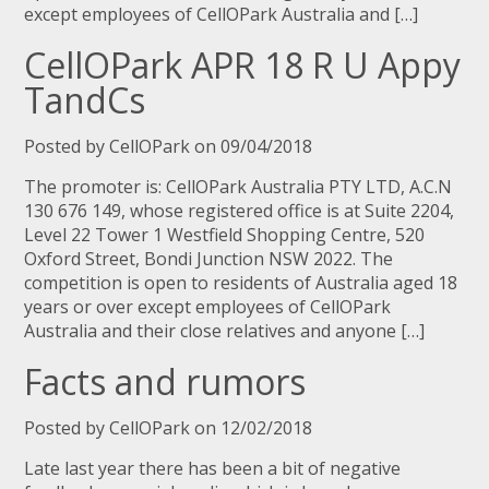
except employees of CellOPark Australia and […]
CellOPark APR 18 R U Appy
TandCs
Posted by CellOPark on 09/04/2018
The promoter is: CellOPark Australia PTY LTD, A.C.N
130 676 149, whose registered office is at Suite 2204,
Level 22 Tower 1 Westfield Shopping Centre, 520
Oxford Street, Bondi Junction NSW 2022. The
competition is open to residents of Australia aged 18
years or over except employees of CellOPark
Australia and their close relatives and anyone […]
Facts and rumors
Posted by CellOPark on 12/02/2018
Late last year there has been a bit of negative