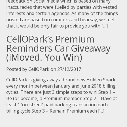
feedback on social media which is based on many
inaccuracies that were fuelled by parties with vested
interests and certain agendas. As many of the things
posted are based on rumours and hearsay, we feel
that it would be only fair to provide you with […]
CellOPark’s Premium
Reminders Car Giveaway
(iMoved. You Win)
Posted by CellOPark on 27/12/2017
CellOPark is giving away a brand new Holden Spark
every month between January and June 2018 billing
cycles. There are just 3 simple steps to win: Step 1 –
Be (or become) a Premium member Step 2 – Have at
least 1 ‘on-street’ paid parking transaction each
billing cycle Step 3 – Remain Premium each […]