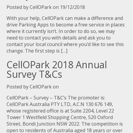
Posted by CellOPark on 19/12/2018
With your help, CellOPark can make a difference and
drive Parking Apps to become a free service in places
where it currently isn’t. In order to do so, we may
need to contact you with details and ask you to
contact your local council where you’d like to see this
change. The first step is […]
CellOPark 2018 Annual
Survey T&Cs
Posted by CellOPark on
CellOPark – Survey – T&C’s The promoter is:
CellOPark Australia PTY LTD, A.C.N 130 676 149,
whose registered office is at Suite 2204, Level 22
Tower 1 Westfield Shopping Centre, 520 Oxford
Street, Bondi Junction NSW 2022. The competition is
open to residents of Australia aged 18 years or over