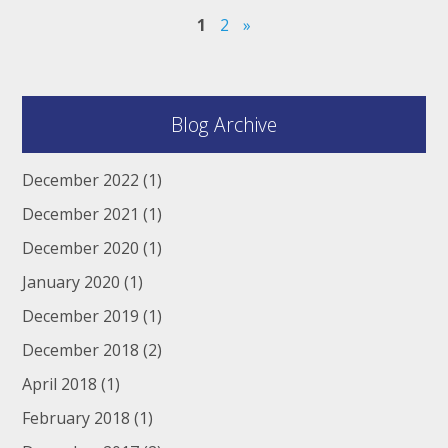
1
2
»
Blog Archive
December 2022
(1)
December 2021
(1)
December 2020
(1)
January 2020
(1)
December 2019
(1)
December 2018
(2)
April 2018
(1)
February 2018
(1)