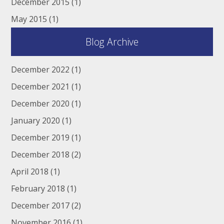
December 2015
(1)
May 2015
(1)
Blog Archive
December 2022
(1)
December 2021
(1)
December 2020
(1)
January 2020
(1)
December 2019
(1)
December 2018
(2)
April 2018
(1)
February 2018
(1)
December 2017
(2)
November 2016
(1)