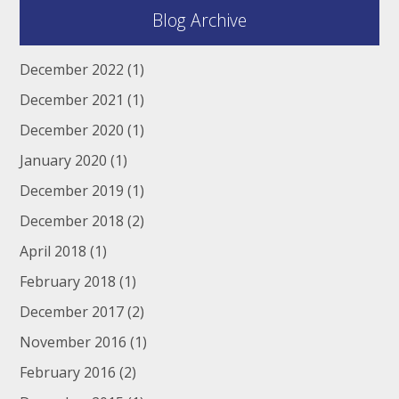
Blog Archive
December 2022
(1)
December 2021
(1)
December 2020
(1)
January 2020
(1)
December 2019
(1)
December 2018
(2)
April 2018
(1)
February 2018
(1)
December 2017
(2)
November 2016
(1)
February 2016
(2)