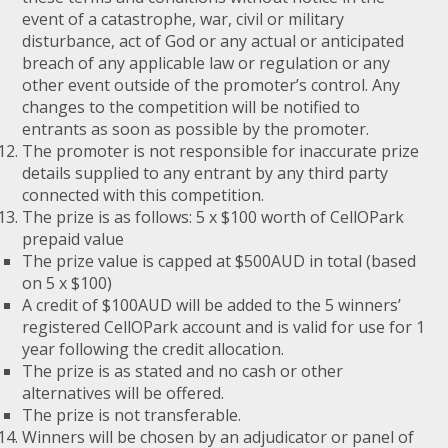
event of a catastrophe, war, civil or military
disturbance, act of God or any actual or anticipated
breach of any applicable law or regulation or any
other event outside of the promoter’s control. Any
changes to the competition will be notified to
entrants as soon as possible by the promoter.
The promoter is not responsible for inaccurate prize
details supplied to any entrant by any third party
connected with this competition.
The prize is as follows: 5 x $100 worth of CellOPark
prepaid value
The prize value is capped at $500AUD in total (based
on 5 x $100)
A credit of $100AUD will be added to the 5 winners’
registered CellOPark account and is valid for use for 1
year following the credit allocation.
The prize is as stated and no cash or other
alternatives will be offered.
The prize is not transferable.
Winners will be chosen by an adjudicator or panel of