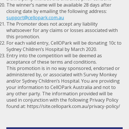
The winner’s name will be available 28 days after
closing date by emailing the following address:
support@cellopark.com.au
The Promoter does not accept any liability
whatsoever for any claims or losses associated with
this promotion.
For each valid entry, CellOPark will be donating 10c to
Sydney Children’s Hospital by March 2020.
Entry into the competition will be deemed as
acceptance of these terms and conditions.
This promotion is in no way sponsored, endorsed or
administered by, or associated with Survey Monkey
and/or Sydney Children’s Hospital. You are providing
your information to CellOPark Australia and not to
any other party. The information provided will be
used in conjunction with the following Privacy Policy
found at: https://site.cellopark.com.au/privacy-policy/