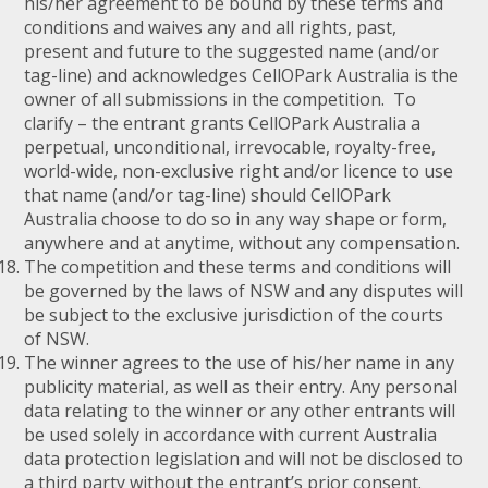
his/her agreement to be bound by these terms and
conditions and waives any and all rights, past,
present and future to the suggested name (and/or
tag-line) and acknowledges CellOPark Australia is the
owner of all submissions in the competition. To
clarify – the entrant grants CellOPark Australia a
perpetual, unconditional, irrevocable, royalty-free,
world-wide, non-exclusive right and/or licence to use
that name (and/or tag-line) should CellOPark
Australia choose to do so in any way shape or form,
anywhere and at anytime, without any compensation.
The competition and these terms and conditions will
be governed by the laws of NSW and any disputes will
be subject to the exclusive jurisdiction of the courts
of NSW.
The winner agrees to the use of his/her name in any
publicity material, as well as their entry. Any personal
data relating to the winner or any other entrants will
be used solely in accordance with current Australia
data protection legislation and will not be disclosed to
a third party without the entrant’s prior consent.