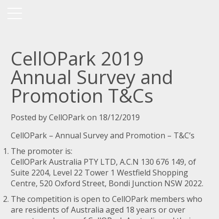
CellOPark 2019
Annual Survey and
Promotion T&Cs
Posted by CellOPark on 18/12/2019
CellOPark – Annual Survey and Promotion – T&C’s
The promoter is:
CellOPark Australia PTY LTD, A.C.N 130 676 149, of
Suite 2204, Level 22 Tower 1 Westfield Shopping
Centre, 520 Oxford Street, Bondi Junction NSW 2022.
The competition is open to CellOPark members who
are residents of Australia aged 18 years or over