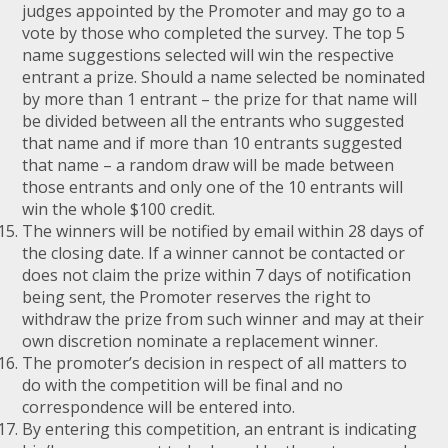
judges appointed by the Promoter and may go to a
vote by those who completed the survey. The top 5
name suggestions selected will win the respective
entrant a prize. Should a name selected be nominated
by more than 1 entrant – the prize for that name will
be divided between all the entrants who suggested
that name and if more than 10 entrants suggested
that name – a random draw will be made between
those entrants and only one of the 10 entrants will
win the whole $100 credit.
The winners will be notified by email within 28 days of
the closing date. If a winner cannot be contacted or
does not claim the prize within 7 days of notification
being sent, the Promoter reserves the right to
withdraw the prize from such winner and may at their
own discretion nominate a replacement winner.
The promoter’s decision in respect of all matters to
do with the competition will be final and no
correspondence will be entered into.
By entering this competition, an entrant is indicating