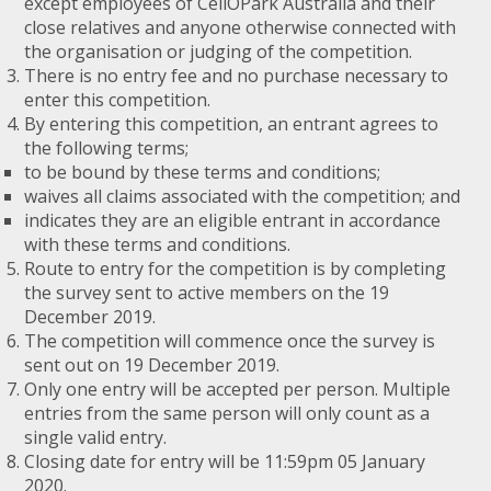
except employees of CellOPark Australia and their
close relatives and anyone otherwise connected with
the organisation or judging of the competition.
There is no entry fee and no purchase necessary to
enter this competition.
By entering this competition, an entrant agrees to
the following terms;
to be bound by these terms and conditions;
waives all claims associated with the competition; and
indicates they are an eligible entrant in accordance
with these terms and conditions.
Route to entry for the competition is by completing
the survey sent to active members on the 19
December 2019.
The competition will commence once the survey is
sent out on 19 December 2019.
Only one entry will be accepted per person. Multiple
entries from the same person will only count as a
single valid entry.
Closing date for entry will be 11:59pm 05 January
2020.