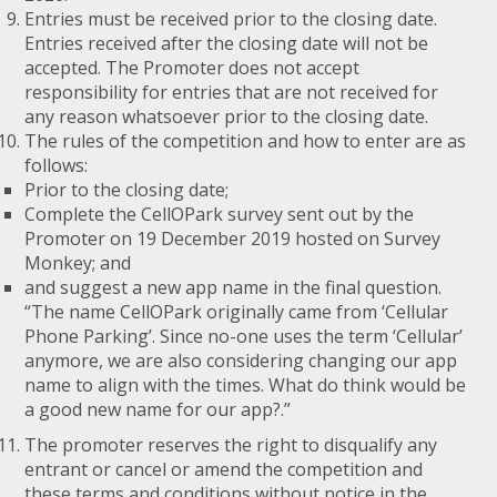
Entries must be received prior to the closing date.
Entries received after the closing date will not be
accepted. The Promoter does not accept
responsibility for entries that are not received for
any reason whatsoever prior to the closing date.
The rules of the competition and how to enter are as
follows:
Prior to the closing date;
Complete the CellOPark survey sent out by the
Promoter on 19 December 2019 hosted on Survey
Monkey; and
and suggest a new app name in the final question.
“The name CellOPark originally came from ‘Cellular
Phone Parking’. Since no-one uses the term ‘Cellular’
anymore, we are also considering changing our app
name to align with the times. What do think would be
a good new name for our app?.”
The promoter reserves the right to disqualify any
entrant or cancel or amend the competition and
these terms and conditions without notice in the