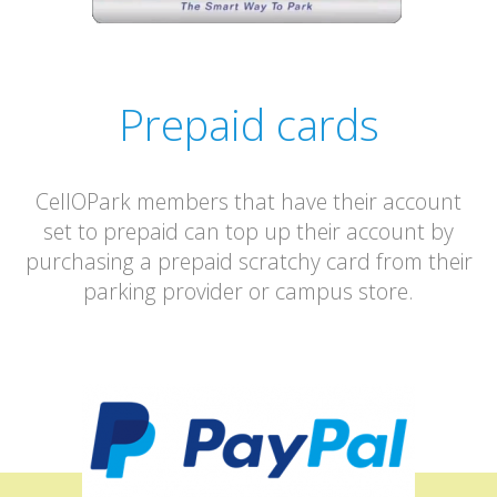
Prepaid cards
CellOPark members that have their account
set to prepaid can top up their account by
purchasing a prepaid scratchy card from their
parking provider or campus store.