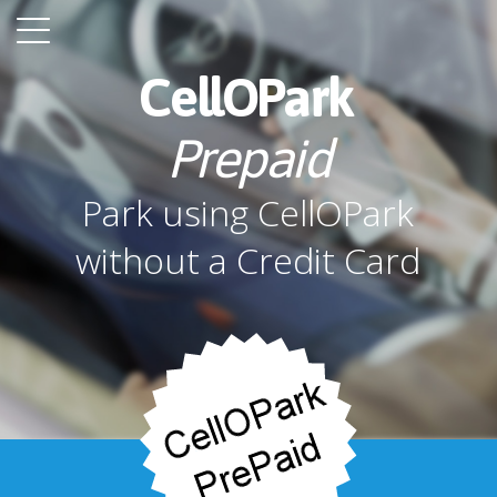
CellOPark
Prepaid
Park using CellOPark
without a Credit Card