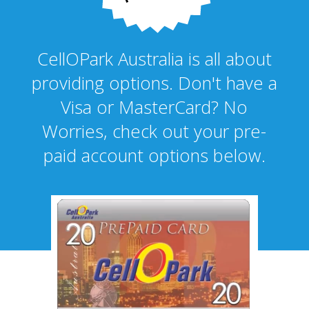
CellOPark Australia is all about
providing options. Don't have a
Visa or MasterCard? No
Worries, check out your pre-
paid account options below.