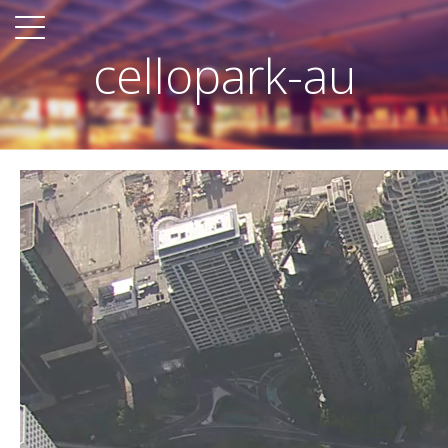
cellopark-au
Video
Player