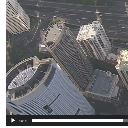
00:00