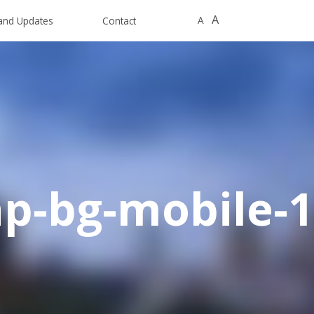
A
A
and Updates
Contact
p-bg-mobile-