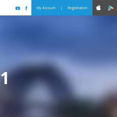
My Account
|
Registration
11