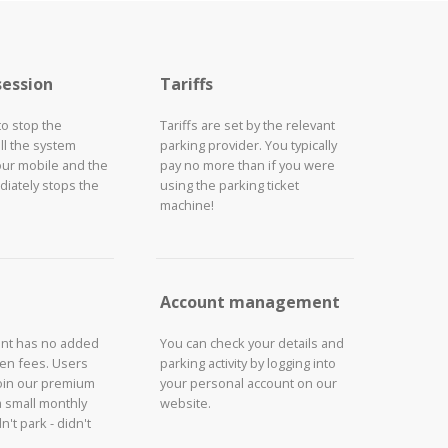
session
Tariffs
to stop the
Tariffs are set by the relevant
ll the system
parking provider. You typically
our mobile and the
pay no more than if you were
iately stops the
using the parking ticket
machine!
Account management
unt has no added
You can check your details and
den fees. Users
parking activity by logging into
join our premium
your personal account on our
a small monthly
website.
n't park - didn't