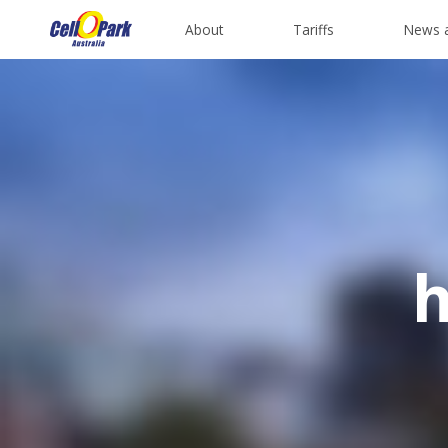
About
Tariffs
News 
h