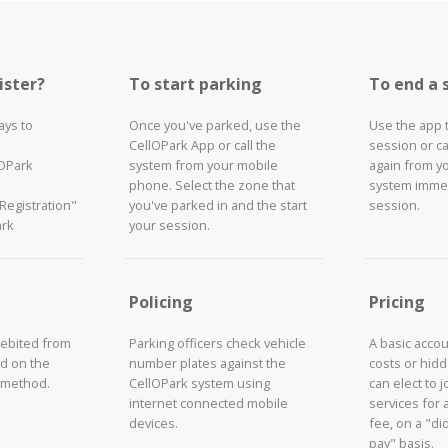
ister?
To start parking
To end a 
ays to
Once you've parked, use the
Use the app 
CellOPark App or call the
session or ca
lOPark
system from your mobile
again from y
phone. Select the zone that
system immed
"Registration"
you've parked in and the start
session.
ark
your session.
Policing
Pricing
debited from
Parking officers check vehicle
A basic acco
d on the
number plates against the
costs or hid
 method.
CellOPark system using
can elect to 
internet connected mobile
services for 
devices.
fee, on a "did
pay" basis.