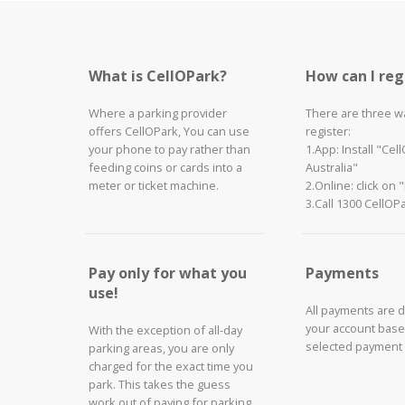
What is CellOPark?
How can I reg
Where a parking provider
There are three w
offers CellOPark, You can use
register:
your phone to pay rather than
1.App: Install "Cel
feeding coins or cards into a
Australia"
meter or ticket machine.
2.Online: click on 
3.Call 1300 CellOP
Pay only for what you
Payments
use!
All payments are 
your account base
With the exception of all-day
selected payment
parking areas, you are only
charged for the exact time you
park. This takes the guess
work out of paying for parking.