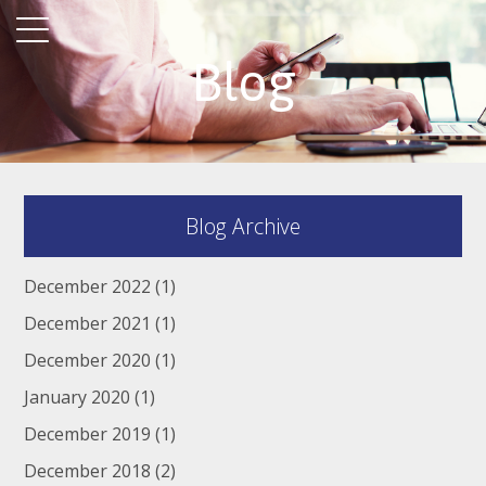
Blog
Blog Archive
December 2022
(1)
December 2021
(1)
December 2020
(1)
January 2020
(1)
December 2019
(1)
December 2018
(2)