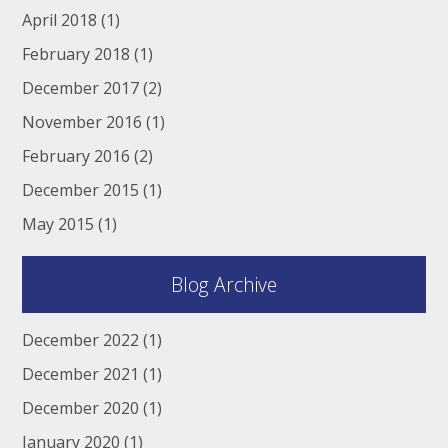
April 2018
(1)
February 2018
(1)
December 2017
(2)
November 2016
(1)
February 2016
(2)
December 2015
(1)
May 2015
(1)
Blog Archive
December 2022
(1)
December 2021
(1)
December 2020
(1)
January 2020
(1)