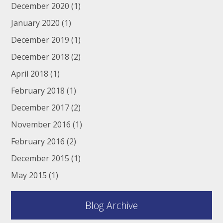
December 2020
(1)
January 2020
(1)
December 2019
(1)
December 2018
(2)
April 2018
(1)
February 2018
(1)
December 2017
(2)
November 2016
(1)
February 2016
(2)
December 2015
(1)
May 2015
(1)
Blog Archive