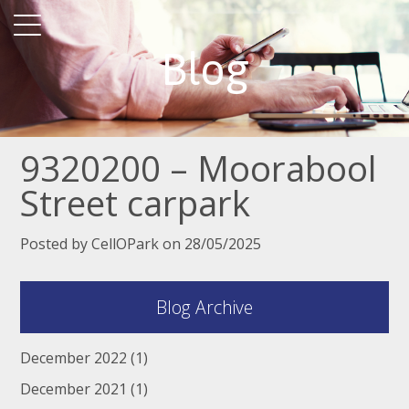
Blog
9320200 – Moorabool
Street carpark
Posted by CellOPark on 28/05/2025
Blog Archive
December 2022
(1)
December 2021
(1)