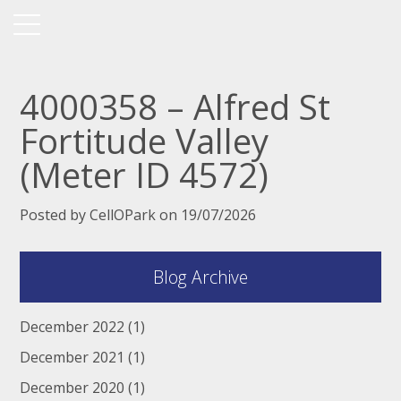
4000358 – Alfred St
Fortitude Valley
(Meter ID 4572)
Posted by CellOPark on 19/07/2026
Blog Archive
December 2022
(1)
December 2021
(1)
December 2020
(1)