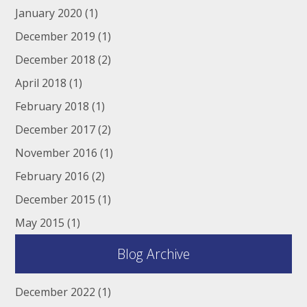
January 2020
(1)
December 2019
(1)
December 2018
(2)
April 2018
(1)
February 2018
(1)
December 2017
(2)
November 2016
(1)
February 2016
(2)
December 2015
(1)
May 2015
(1)
Blog Archive
December 2022
(1)