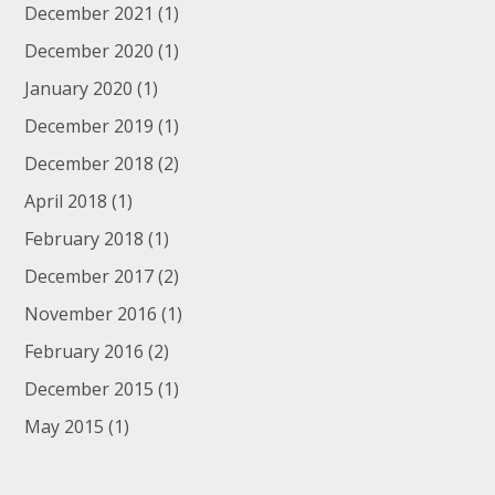
December 2021
(1)
December 2020
(1)
January 2020
(1)
December 2019
(1)
December 2018
(2)
April 2018
(1)
February 2018
(1)
December 2017
(2)
November 2016
(1)
February 2016
(2)
December 2015
(1)
May 2015
(1)