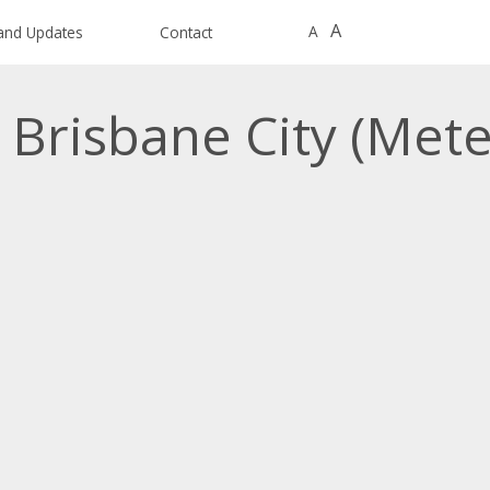
A
A
and Updates
Contact
 Brisbane City (Met