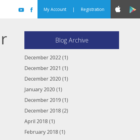
My Account
|
Registration
er
Blog Archive
December 2022
(1)
December 2021
(1)
December 2020
(1)
January 2020
(1)
December 2019
(1)
December 2018
(2)
April 2018
(1)
February 2018
(1)