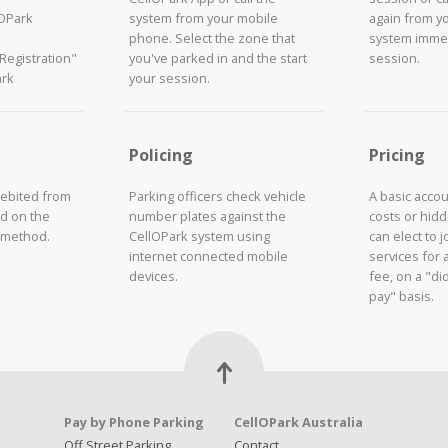
lOPark
system from your mobile
again from y
phone. Select the zone that
system immed
"Registration"
you've parked in and the start
session.
ark
your session.
Policing
Pricing
debited from
Parking officers check vehicle
A basic acco
d on the
number plates against the
costs or hid
 method.
CellOPark system using
can elect to 
internet connected mobile
services for 
devices.
fee, on a "did
pay" basis.
Pay by Phone Parking
CellOPark Australia
Off Street Parking
Contact