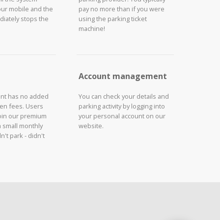
our mobile and the
pay no more than if you were
iately stops the
using the parking ticket
machine!
Account management
unt has no added
You can check your details and
den fees. Users
parking activity by logging into
join our premium
your personal account on our
a small monthly
website.
n't park - didn't