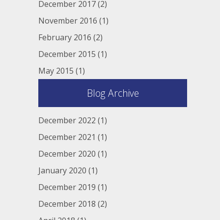
December 2017
(2)
November 2016
(1)
February 2016
(2)
December 2015
(1)
May 2015
(1)
Blog Archive
December 2022
(1)
December 2021
(1)
December 2020
(1)
January 2020
(1)
December 2019
(1)
December 2018
(2)