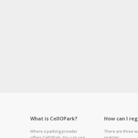
What is CellOPark?
How can I reg
Where a parking provider
There are three w
offers CellOPark, You can use
register: