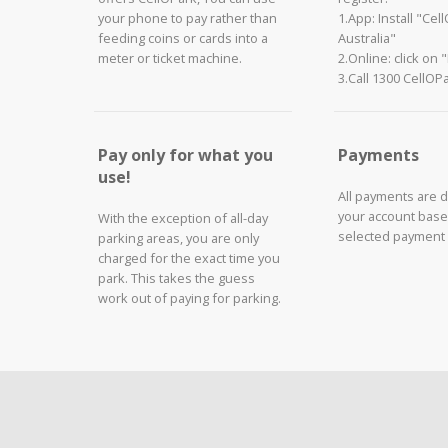
your phone to pay rather than
1.App: Install "Cel
feeding coins or cards into a
Australia"
meter or ticket machine.
2.Online: click on 
3.Call 1300 CellOP
Pay only for what you
Payments
use!
All payments are 
your account base
With the exception of all-day
selected payment
parking areas, you are only
charged for the exact time you
park. This takes the guess
work out of paying for parking.