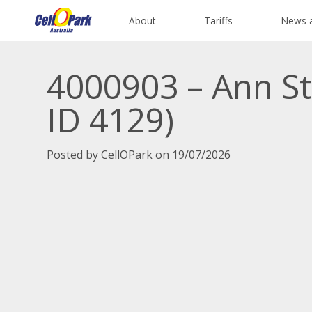
About
Tariffs
News 
4000903 – Ann St
ID 4129)
Posted by CellOPark on 19/07/2026