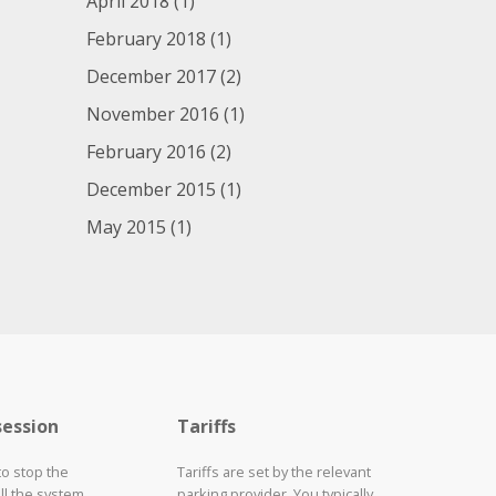
April 2018
(1)
February 2018
(1)
December 2017
(2)
November 2016
(1)
February 2016
(2)
December 2015
(1)
May 2015
(1)
session
Tariffs
to stop the
Tariffs are set by the relevant
ll the system
parking provider. You typically