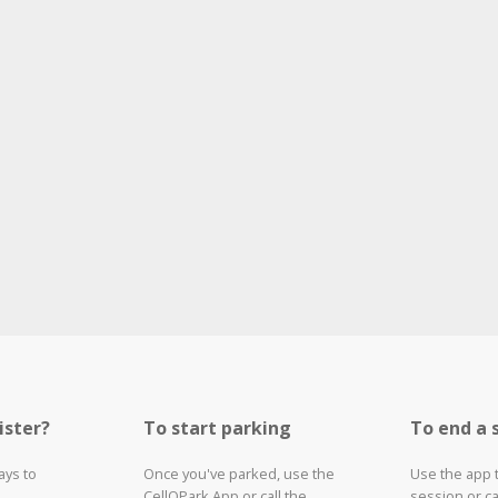
ister?
To start parking
To end a 
ays to
Once you've parked, use the
Use the app 
CellOPark App or call the
session or ca