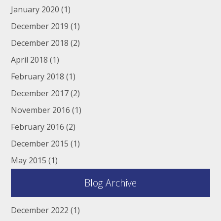
January 2020
(1)
December 2019
(1)
December 2018
(2)
April 2018
(1)
February 2018
(1)
December 2017
(2)
November 2016
(1)
February 2016
(2)
December 2015
(1)
May 2015
(1)
Blog Archive
December 2022
(1)