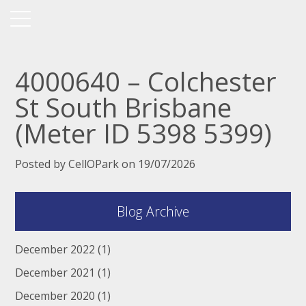
4000640 – Colchester
St South Brisbane
(Meter ID 5398 5399)
Posted by CellOPark on 19/07/2026
Blog Archive
December 2022
(1)
December 2021
(1)
December 2020
(1)