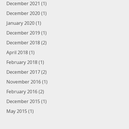
December 2021
(1)
December 2020
(1)
January 2020
(1)
December 2019
(1)
December 2018
(2)
April 2018
(1)
February 2018
(1)
December 2017
(2)
November 2016
(1)
February 2016
(2)
December 2015
(1)
May 2015
(1)