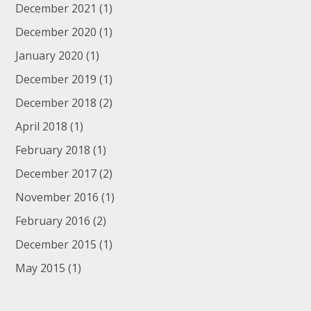
December 2021
(1)
December 2020
(1)
January 2020
(1)
December 2019
(1)
December 2018
(2)
April 2018
(1)
February 2018
(1)
December 2017
(2)
November 2016
(1)
February 2016
(2)
December 2015
(1)
May 2015
(1)