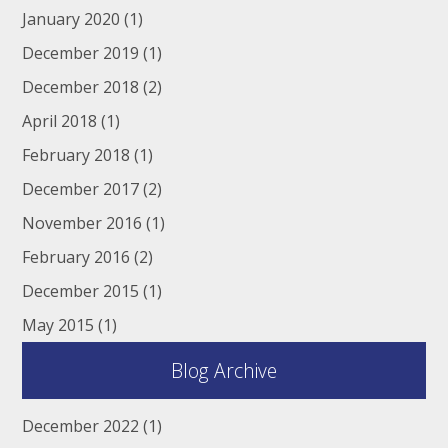
January 2020
(1)
December 2019
(1)
December 2018
(2)
April 2018
(1)
February 2018
(1)
December 2017
(2)
November 2016
(1)
February 2016
(2)
December 2015
(1)
May 2015
(1)
Blog Archive
December 2022
(1)