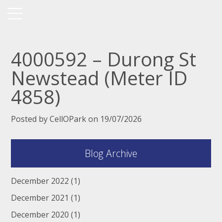
4000592 – Durong St
Newstead (Meter ID
4858)
Posted by CellOPark on 19/07/2026
Blog Archive
December 2022
(1)
December 2021
(1)
December 2020
(1)