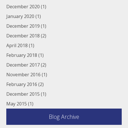
December 2020
(1)
January 2020
(1)
December 2019
(1)
December 2018
(2)
April 2018
(1)
February 2018
(1)
December 2017
(2)
November 2016
(1)
February 2016
(2)
December 2015
(1)
May 2015
(1)
Blog Archive