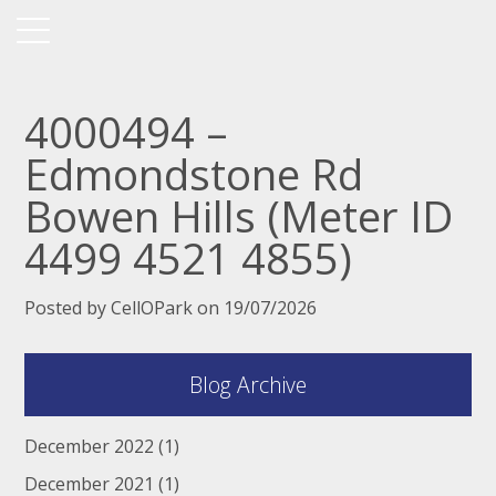
4000494 –
Edmondstone Rd
Bowen Hills (Meter ID
4499 4521 4855)
Posted by CellOPark on 19/07/2026
Blog Archive
December 2022
(1)
December 2021
(1)