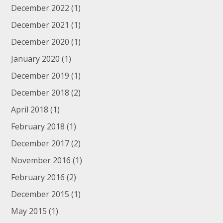
December 2022
(1)
December 2021
(1)
December 2020
(1)
January 2020
(1)
December 2019
(1)
December 2018
(2)
April 2018
(1)
February 2018
(1)
December 2017
(2)
November 2016
(1)
February 2016
(2)
December 2015
(1)
May 2015
(1)