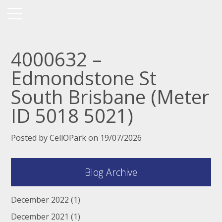
4000632 –
Edmondstone St
South Brisbane (Meter
ID 5018 5021)
Posted by CellOPark on 19/07/2026
Blog Archive
December 2022
(1)
December 2021
(1)