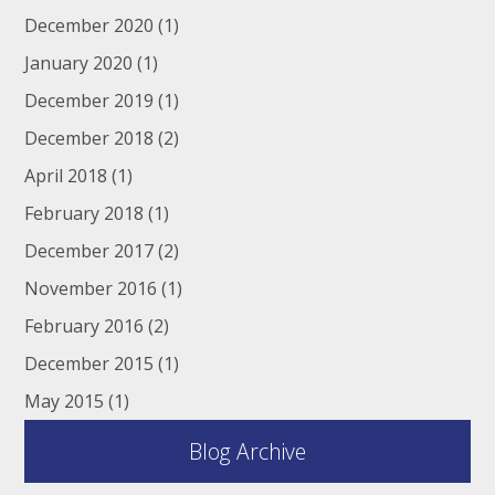
December 2020
(1)
January 2020
(1)
December 2019
(1)
December 2018
(2)
April 2018
(1)
February 2018
(1)
December 2017
(2)
November 2016
(1)
February 2016
(2)
December 2015
(1)
May 2015
(1)
Blog Archive