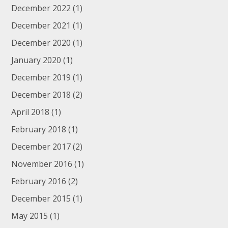
December 2022
(1)
December 2021
(1)
December 2020
(1)
January 2020
(1)
December 2019
(1)
December 2018
(2)
April 2018
(1)
February 2018
(1)
December 2017
(2)
November 2016
(1)
February 2016
(2)
December 2015
(1)
May 2015
(1)