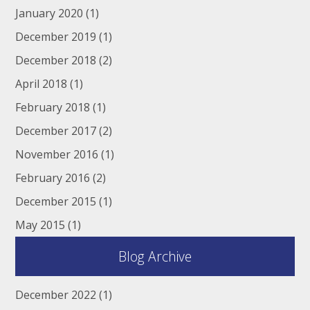
January 2020
(1)
December 2019
(1)
December 2018
(2)
April 2018
(1)
February 2018
(1)
December 2017
(2)
November 2016
(1)
February 2016
(2)
December 2015
(1)
May 2015
(1)
Blog Archive
December 2022
(1)