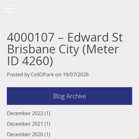
4000107 – Edward St
Brisbane City (Meter
ID 4260)
Posted by CellOPark on 19/07/2026
Blog Archive
December 2022
(1)
December 2021
(1)
December 2020
(1)