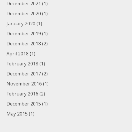
December 2021
(1)
December 2020
(1)
January 2020
(1)
December 2019
(1)
December 2018
(2)
April 2018
(1)
February 2018
(1)
December 2017
(2)
November 2016
(1)
February 2016
(2)
December 2015
(1)
May 2015
(1)