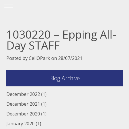
1030220 – Epping All-
Day STAFF
Posted by CellOPark on 28/07/2021
Blog Archive
December 2022
(1)
December 2021
(1)
December 2020
(1)
January 2020
(1)