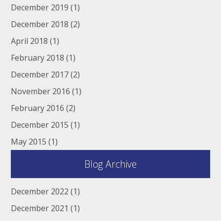
December 2019
(1)
December 2018
(2)
April 2018
(1)
February 2018
(1)
December 2017
(2)
November 2016
(1)
February 2016
(2)
December 2015
(1)
May 2015
(1)
Blog Archive
December 2022
(1)
December 2021
(1)