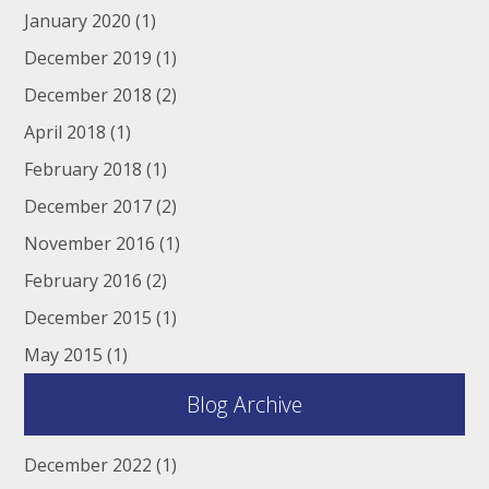
January 2020
(1)
December 2019
(1)
December 2018
(2)
April 2018
(1)
February 2018
(1)
December 2017
(2)
November 2016
(1)
February 2016
(2)
December 2015
(1)
May 2015
(1)
Blog Archive
December 2022
(1)