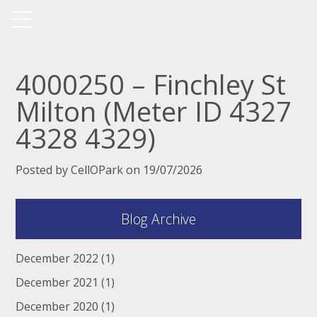
4000250 – Finchley St
Milton (Meter ID 4327
4328 4329)
Posted by CellOPark on 19/07/2026
Blog Archive
December 2022
(1)
December 2021
(1)
December 2020
(1)