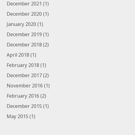
December 2021
(1)
December 2020
(1)
January 2020
(1)
December 2019
(1)
December 2018
(2)
April 2018
(1)
February 2018
(1)
December 2017
(2)
November 2016
(1)
February 2016
(2)
December 2015
(1)
May 2015
(1)