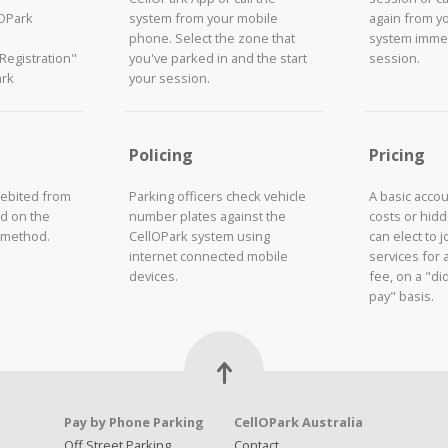
lOPark
system from your mobile
again from y
phone. Select the zone that
system immed
"Registration"
you've parked in and the start
session.
ark
your session.
Policing
Pricing
debited from
Parking officers check vehicle
A basic acco
d on the
number plates against the
costs or hid
 method.
CellOPark system using
can elect to 
internet connected mobile
services for 
devices.
fee, on a "did
pay" basis.
Pay by Phone Parking
CellOPark Australia
Off Street Parking
Contact