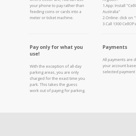
your phone to pay rather than
1.App: Install "Cel
feeding coins or cards into a
Australia"
meter or ticket machine.
2.Online: click on 
3.Call 1300 CellOP
Pay only for what you
Payments
use!
All payments are 
your account base
With the exception of all-day
selected payment
parking areas, you are only
charged for the exact time you
park. This takes the guess
work out of paying for parking.