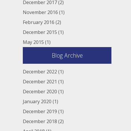
December 2017
(2)
November 2016
(1)
February 2016
(2)
December 2015
(1)
May 2015
(1)
Blog Archive
December 2022
(1)
December 2021
(1)
December 2020
(1)
January 2020
(1)
December 2019
(1)
December 2018
(2)