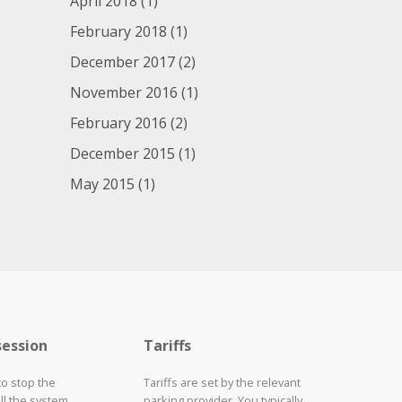
April 2018
(1)
February 2018
(1)
December 2017
(2)
November 2016
(1)
February 2016
(2)
December 2015
(1)
May 2015
(1)
session
Tariffs
to stop the
Tariffs are set by the relevant
ll the system
parking provider. You typically