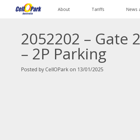
About
Tariffs
News 
2052202 – Gate 2
– 2P Parking
Posted by CellOPark on 13/01/2025