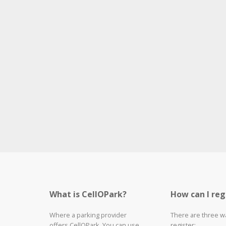
What is CellOPark?
How can I reg
Where a parking provider
There are three w
offers CellOPark, You can use
register: