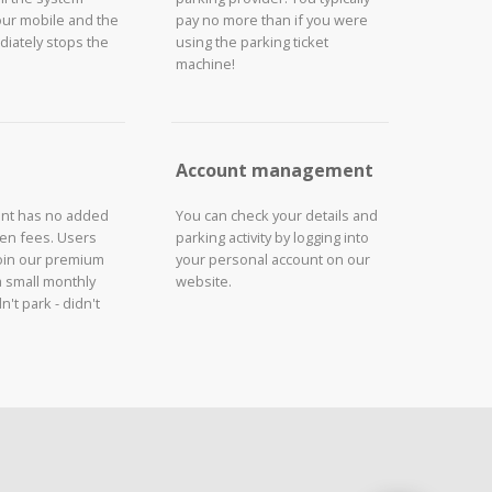
our mobile and the
pay no more than if you were
iately stops the
using the parking ticket
machine!
Account management
unt has no added
You can check your details and
den fees. Users
parking activity by logging into
join our premium
your personal account on our
a small monthly
website.
n't park - didn't