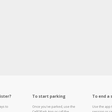
ister?
To start parking
To end a 
ays to
Once you've parked, use the
Use the app 
CellOPark App or call the
session or ca