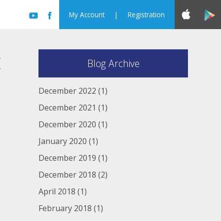
My Account
|
Registration
c
Blog Archive
December 2022
(1)
December 2021
(1)
December 2020
(1)
January 2020
(1)
December 2019
(1)
December 2018
(2)
April 2018
(1)
February 2018
(1)