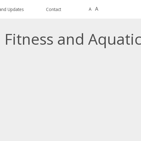
A
A
and Updates
Contact
 Fitness and Aquati