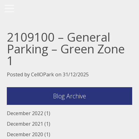
2109100 – General
Parking – Green Zone
1
Posted by CellOPark on 31/12/2025
Blog Archive
December 2022
(1)
December 2021
(1)
December 2020
(1)