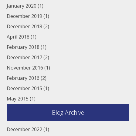
January 2020
(1)
December 2019
(1)
December 2018
(2)
April 2018
(1)
February 2018
(1)
December 2017
(2)
November 2016
(1)
February 2016
(2)
December 2015
(1)
May 2015
(1)
Blog Archive
December 2022
(1)