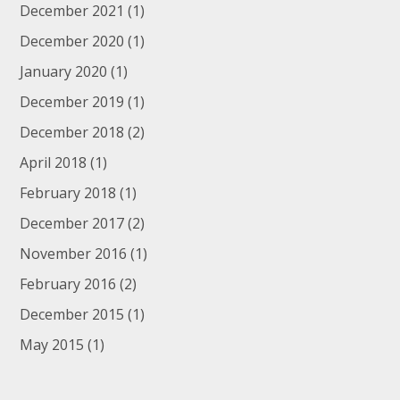
December 2021
(1)
December 2020
(1)
January 2020
(1)
December 2019
(1)
December 2018
(2)
April 2018
(1)
February 2018
(1)
December 2017
(2)
November 2016
(1)
February 2016
(2)
December 2015
(1)
May 2015
(1)