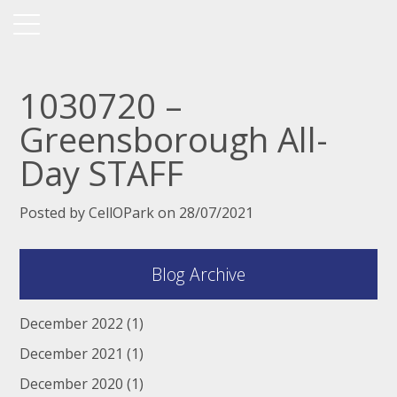
1030720 –
Greensborough All-
Day STAFF
Posted by CellOPark on 28/07/2021
Blog Archive
December 2022
(1)
December 2021
(1)
December 2020
(1)