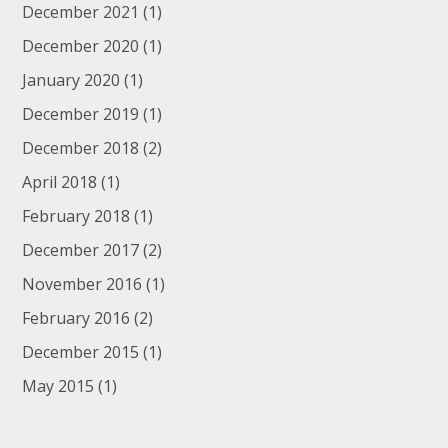
December 2021
(1)
December 2020
(1)
January 2020
(1)
December 2019
(1)
December 2018
(2)
April 2018
(1)
February 2018
(1)
December 2017
(2)
November 2016
(1)
February 2016
(2)
December 2015
(1)
May 2015
(1)