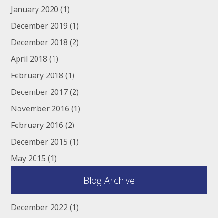
January 2020
(1)
December 2019
(1)
December 2018
(2)
April 2018
(1)
February 2018
(1)
December 2017
(2)
November 2016
(1)
February 2016
(2)
December 2015
(1)
May 2015
(1)
Blog Archive
December 2022
(1)