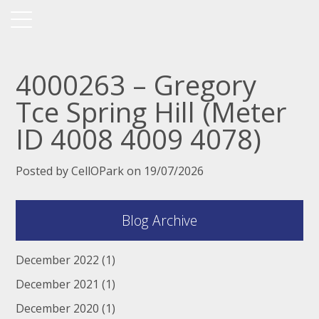
4000263 – Gregory
Tce Spring Hill (Meter
ID 4008 4009 4078)
Posted by CellOPark on 19/07/2026
Blog Archive
December 2022
(1)
December 2021
(1)
December 2020
(1)