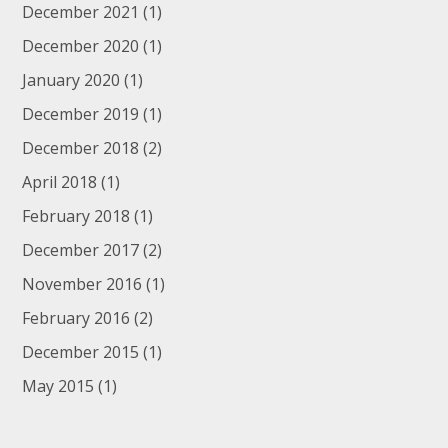
December 2021
(1)
December 2020
(1)
January 2020
(1)
December 2019
(1)
December 2018
(2)
April 2018
(1)
February 2018
(1)
December 2017
(2)
November 2016
(1)
February 2016
(2)
December 2015
(1)
May 2015
(1)