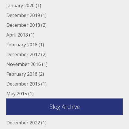
January 2020
(1)
December 2019
(1)
December 2018
(2)
April 2018
(1)
February 2018
(1)
December 2017
(2)
November 2016
(1)
February 2016
(2)
December 2015
(1)
May 2015
(1)
Blog Archive
December 2022
(1)