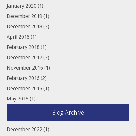
January 2020
(1)
December 2019
(1)
December 2018
(2)
April 2018
(1)
February 2018
(1)
December 2017
(2)
November 2016
(1)
February 2016
(2)
December 2015
(1)
May 2015
(1)
Blog Archive
December 2022
(1)