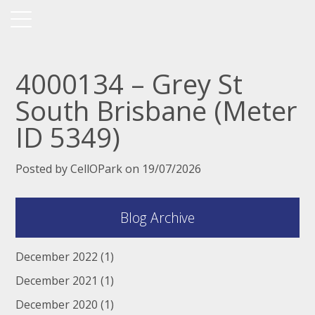
4000134 – Grey St
South Brisbane (Meter
ID 5349)
Posted by CellOPark on 19/07/2026
Blog Archive
December 2022
(1)
December 2021
(1)
December 2020
(1)