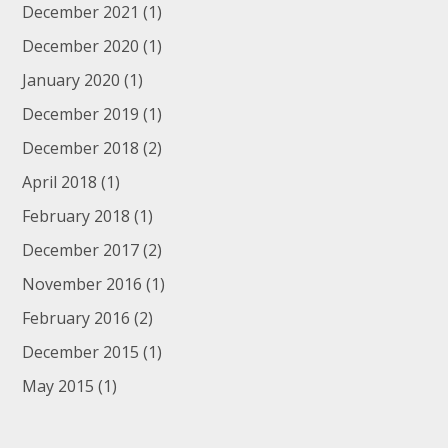
December 2021
(1)
December 2020
(1)
January 2020
(1)
December 2019
(1)
December 2018
(2)
April 2018
(1)
February 2018
(1)
December 2017
(2)
November 2016
(1)
February 2016
(2)
December 2015
(1)
May 2015
(1)