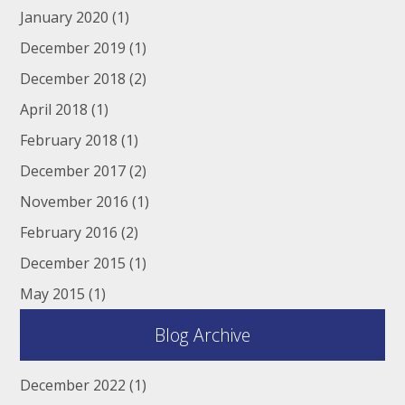
January 2020
(1)
December 2019
(1)
December 2018
(2)
April 2018
(1)
February 2018
(1)
December 2017
(2)
November 2016
(1)
February 2016
(2)
December 2015
(1)
May 2015
(1)
Blog Archive
December 2022
(1)