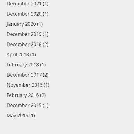
December 2021
(1)
December 2020
(1)
January 2020
(1)
December 2019
(1)
December 2018
(2)
April 2018
(1)
February 2018
(1)
December 2017
(2)
November 2016
(1)
February 2016
(2)
December 2015
(1)
May 2015
(1)