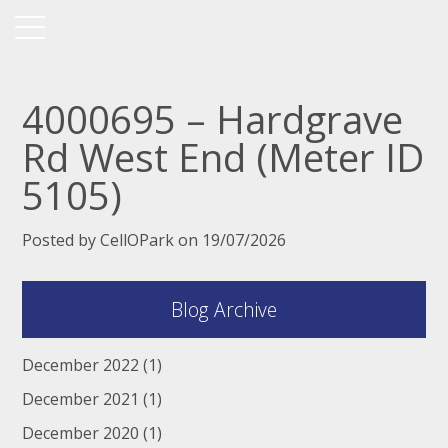
4000695 – Hardgrave
Rd West End (Meter ID
5105)
Posted by CellOPark on 19/07/2026
Blog Archive
December 2022
(1)
December 2021
(1)
December 2020
(1)