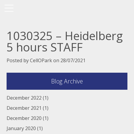
1030325 – Heidelberg
5 hours STAFF
Posted by CellOPark on 28/07/2021
Blog Archive
December 2022
(1)
December 2021
(1)
December 2020
(1)
January 2020
(1)