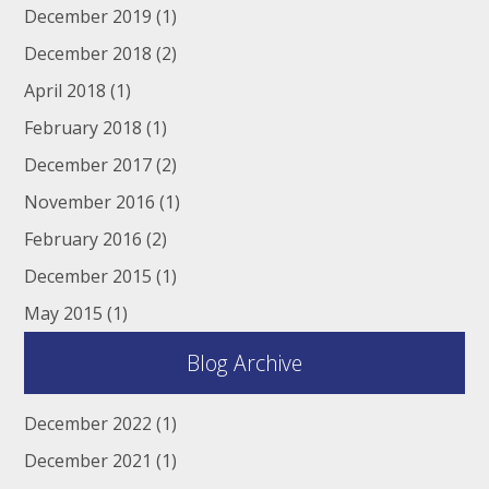
December 2019
(1)
December 2018
(2)
April 2018
(1)
February 2018
(1)
December 2017
(2)
November 2016
(1)
February 2016
(2)
December 2015
(1)
May 2015
(1)
Blog Archive
December 2022
(1)
December 2021
(1)