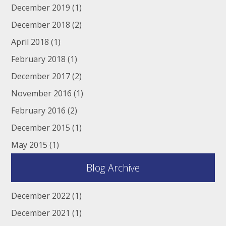
December 2019
(1)
December 2018
(2)
April 2018
(1)
February 2018
(1)
December 2017
(2)
November 2016
(1)
February 2016
(2)
December 2015
(1)
May 2015
(1)
Blog Archive
December 2022
(1)
December 2021
(1)