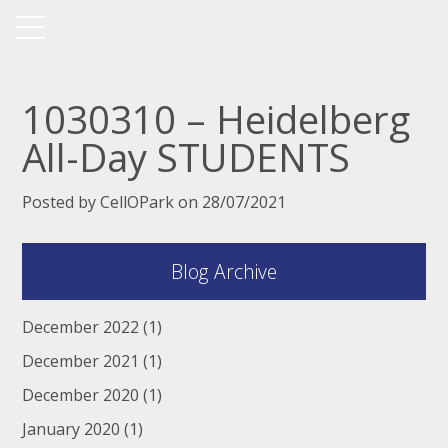
1030310 – Heidelberg
All-Day STUDENTS
Posted by CellOPark on 28/07/2021
Blog Archive
December 2022
(1)
December 2021
(1)
December 2020
(1)
January 2020
(1)