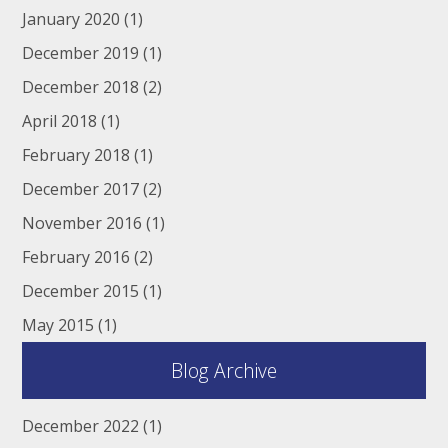
January 2020
(1)
December 2019
(1)
December 2018
(2)
April 2018
(1)
February 2018
(1)
December 2017
(2)
November 2016
(1)
February 2016
(2)
December 2015
(1)
May 2015
(1)
Blog Archive
December 2022
(1)