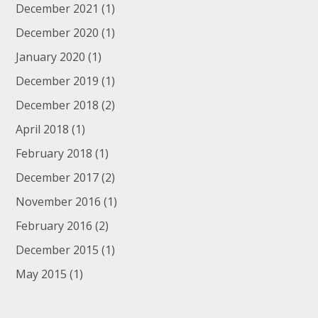
December 2021
(1)
December 2020
(1)
January 2020
(1)
December 2019
(1)
December 2018
(2)
April 2018
(1)
February 2018
(1)
December 2017
(2)
November 2016
(1)
February 2016
(2)
December 2015
(1)
May 2015
(1)