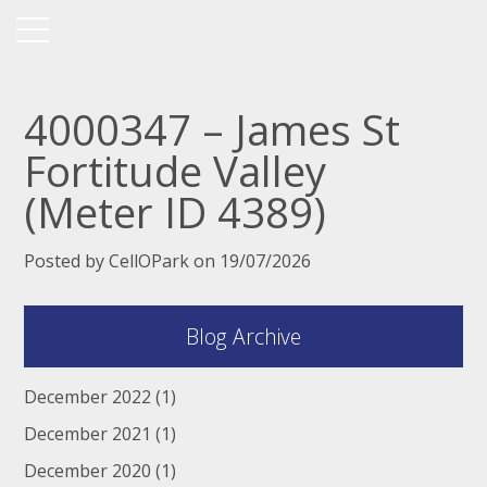
4000347 – James St
Fortitude Valley
(Meter ID 4389)
Posted by CellOPark on 19/07/2026
Blog Archive
December 2022
(1)
December 2021
(1)
December 2020
(1)