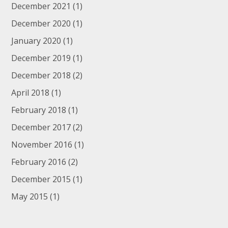
December 2021
(1)
December 2020
(1)
January 2020
(1)
December 2019
(1)
December 2018
(2)
April 2018
(1)
February 2018
(1)
December 2017
(2)
November 2016
(1)
February 2016
(2)
December 2015
(1)
May 2015
(1)