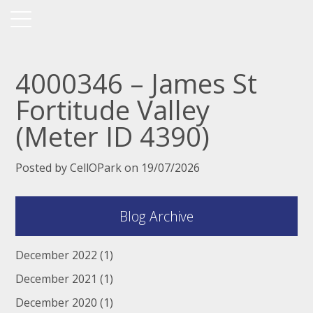
4000346 – James St
Fortitude Valley
(Meter ID 4390)
Posted by CellOPark on 19/07/2026
Blog Archive
December 2022
(1)
December 2021
(1)
December 2020
(1)