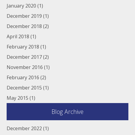
January 2020
(1)
December 2019
(1)
December 2018
(2)
April 2018
(1)
February 2018
(1)
December 2017
(2)
November 2016
(1)
February 2016
(2)
December 2015
(1)
May 2015
(1)
Blog Archive
December 2022
(1)