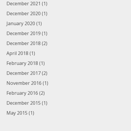
December 2021
(1)
December 2020
(1)
January 2020
(1)
December 2019
(1)
December 2018
(2)
April 2018
(1)
February 2018
(1)
December 2017
(2)
November 2016
(1)
February 2016
(2)
December 2015
(1)
May 2015
(1)