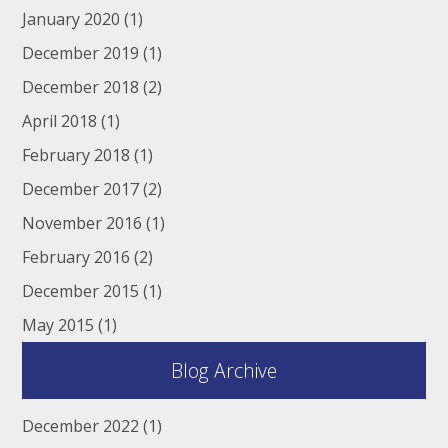
January 2020
(1)
December 2019
(1)
December 2018
(2)
April 2018
(1)
February 2018
(1)
December 2017
(2)
November 2016
(1)
February 2016
(2)
December 2015
(1)
May 2015
(1)
Blog Archive
December 2022
(1)