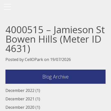
4000515 – Jamieson St
Bowen Hills (Meter ID
4631)
Posted by CellOPark on 19/07/2026
Blog Archive
December 2022
(1)
December 2021
(1)
December 2020
(1)