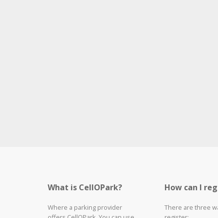
What is CellOPark?
How can I reg
Where a parking provider
There are three w
offers CellOPark, You can use
register: