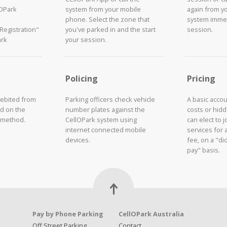
lOPark
system from your mobile
again from y
phone. Select the zone that
system immed
"Registration"
you've parked in and the start
session.
ark
your session.
Policing
Pricing
debited from
Parking officers check vehicle
A basic acco
d on the
number plates against the
costs or hid
 method.
CellOPark system using
can elect to 
internet connected mobile
services for 
devices.
fee, on a "did
pay" basis.
Pay by Phone Parking
CellOPark Australia
Off Street Parking
Contact