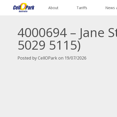
About
Tariffs
News 
4000694 – Jane S
5029 5115)
Posted by CellOPark on 19/07/2026