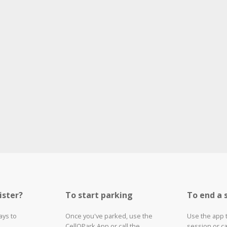
ister?
To start parking
To end a 
ays to
Once you've parked, use the
Use the app 
CellOPark App or call the
session or ca