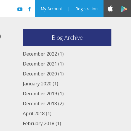
My Account
|
Registration
D
Blog Archive
December 2022
(1)
December 2021
(1)
December 2020
(1)
January 2020
(1)
December 2019
(1)
December 2018
(2)
April 2018
(1)
February 2018
(1)