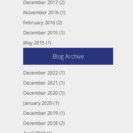
December 2017
(2)
November 2016
(1)
February 2016
(2)
December 2015
(1)
May 2015
(1)
Blog Archive
December 2022
(1)
December 2021
(1)
December 2020
(1)
January 2020
(1)
December 2019
(1)
December 2018
(2)