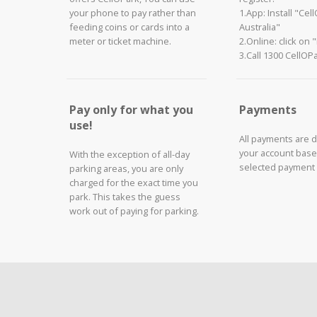
your phone to pay rather than
1.App: Install "Cel
feeding coins or cards into a
Australia"
meter or ticket machine.
2.Online: click on 
3.Call 1300 CellOP
Pay only for what you
Payments
use!
All payments are 
your account base
With the exception of all-day
selected payment
parking areas, you are only
charged for the exact time you
park. This takes the guess
work out of paying for parking.