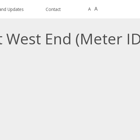
A
A
and Updates
Contact
t West End (Meter I