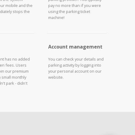
our mobile and the
pay no more than if you were
iately stops the
using the parking ticket
machine!
Account management
unt has no added
You can check your details and
den fees. Users
parking activity by logging into
join our premium
your personal account on our
a small monthly
website.
n't park - didn't