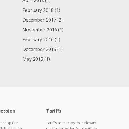
April 2018
(1)
February 2018
(1)
December 2017
(2)
November 2016
(1)
February 2016
(2)
December 2015
(1)
May 2015
(1)
session
Tariffs
to stop the
Tariffs are set by the relevant
ll the system
parking provider. You typically