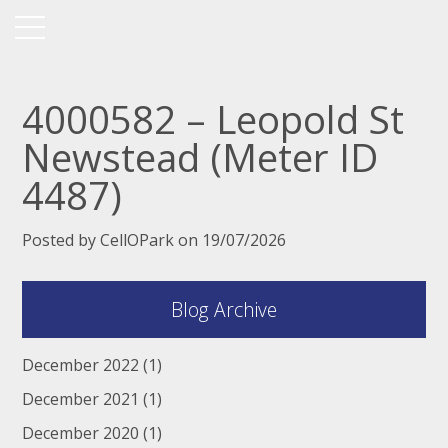
4000582 – Leopold St
Newstead (Meter ID
4487)
Posted by CellOPark on 19/07/2026
Blog Archive
December 2022
(1)
December 2021
(1)
December 2020
(1)