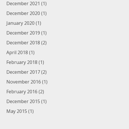
December 2021
(1)
December 2020
(1)
January 2020
(1)
December 2019
(1)
December 2018
(2)
April 2018
(1)
February 2018
(1)
December 2017
(2)
November 2016
(1)
February 2016
(2)
December 2015
(1)
May 2015
(1)