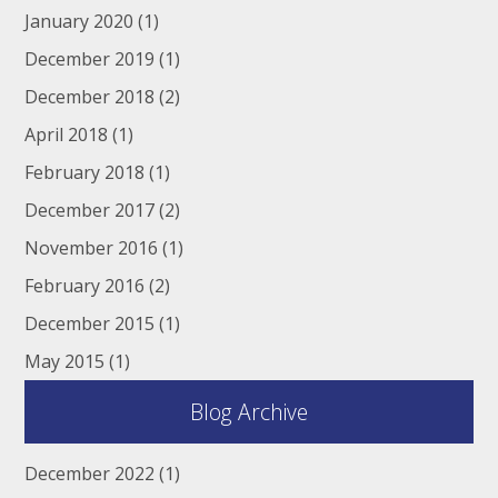
January 2020
(1)
December 2019
(1)
December 2018
(2)
April 2018
(1)
February 2018
(1)
December 2017
(2)
November 2016
(1)
February 2016
(2)
December 2015
(1)
May 2015
(1)
Blog Archive
December 2022
(1)