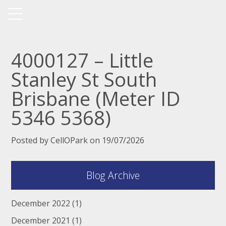
4000127 – Little
Stanley St South
Brisbane (Meter ID
5346 5368)
Posted by CellOPark on 19/07/2026
Blog Archive
December 2022
(1)
December 2021
(1)