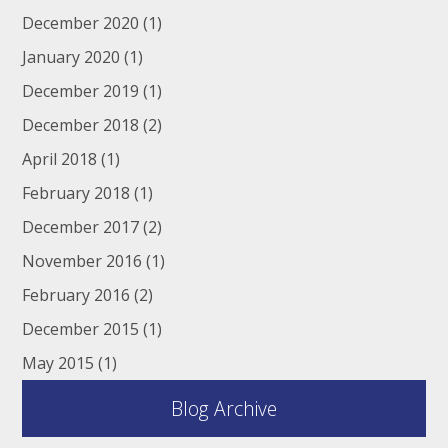
December 2020
(1)
January 2020
(1)
December 2019
(1)
December 2018
(2)
April 2018
(1)
February 2018
(1)
December 2017
(2)
November 2016
(1)
February 2016
(2)
December 2015
(1)
May 2015
(1)
Blog Archive