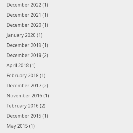
December 2022
(1)
December 2021
(1)
December 2020
(1)
January 2020
(1)
December 2019
(1)
December 2018
(2)
April 2018
(1)
February 2018
(1)
December 2017
(2)
November 2016
(1)
February 2016
(2)
December 2015
(1)
May 2015
(1)