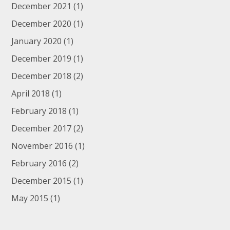
December 2021
(1)
December 2020
(1)
January 2020
(1)
December 2019
(1)
December 2018
(2)
April 2018
(1)
February 2018
(1)
December 2017
(2)
November 2016
(1)
February 2016
(2)
December 2015
(1)
May 2015
(1)