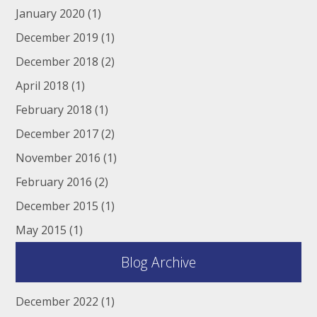
January 2020
(1)
December 2019
(1)
December 2018
(2)
April 2018
(1)
February 2018
(1)
December 2017
(2)
November 2016
(1)
February 2016
(2)
December 2015
(1)
May 2015
(1)
Blog Archive
December 2022
(1)