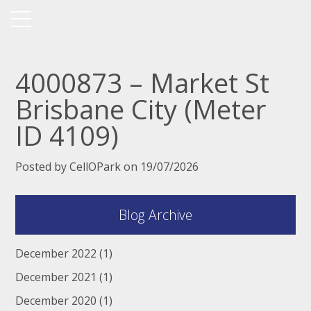
4000873 – Market St
Brisbane City (Meter
ID 4109)
Posted by CellOPark on 19/07/2026
Blog Archive
December 2022
(1)
December 2021
(1)
December 2020
(1)