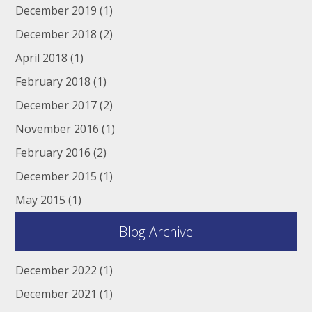
December 2019
(1)
December 2018
(2)
April 2018
(1)
February 2018
(1)
December 2017
(2)
November 2016
(1)
February 2016
(2)
December 2015
(1)
May 2015
(1)
Blog Archive
December 2022
(1)
December 2021
(1)