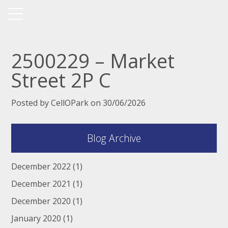
2500229 – Market
Street 2P C
Posted by CellOPark on 30/06/2026
Blog Archive
December 2022
(1)
December 2021
(1)
December 2020
(1)
January 2020
(1)