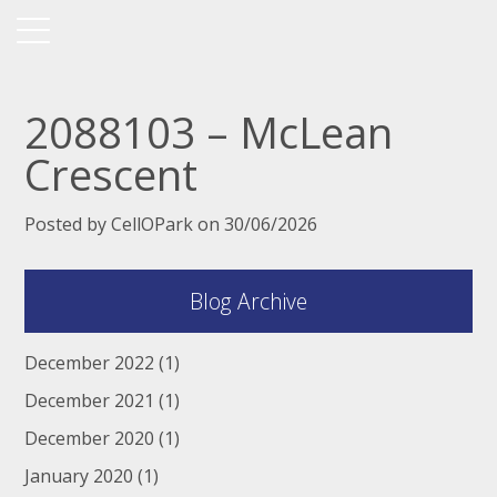
2088103 – McLean
Crescent
Posted by CellOPark on 30/06/2026
Blog Archive
December 2022
(1)
December 2021
(1)
December 2020
(1)
January 2020
(1)