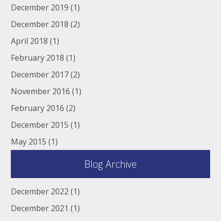
December 2019
(1)
December 2018
(2)
April 2018
(1)
February 2018
(1)
December 2017
(2)
November 2016
(1)
February 2016
(2)
December 2015
(1)
May 2015
(1)
Blog Archive
December 2022
(1)
December 2021
(1)