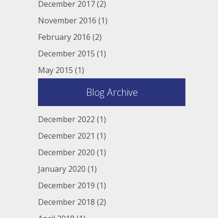
December 2017
(2)
November 2016
(1)
February 2016
(2)
December 2015
(1)
May 2015
(1)
Blog Archive
December 2022
(1)
December 2021
(1)
December 2020
(1)
January 2020
(1)
December 2019
(1)
December 2018
(2)