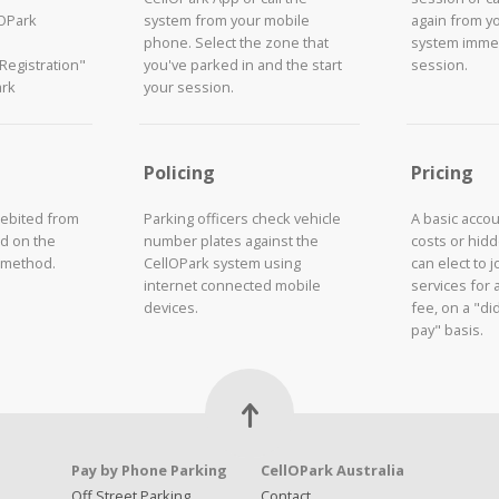
lOPark
system from your mobile
again from y
phone. Select the zone that
system immed
"Registration"
you've parked in and the start
session.
ark
your session.
Policing
Pricing
debited from
Parking officers check vehicle
A basic acco
d on the
number plates against the
costs or hid
 method.
CellOPark system using
can elect to 
internet connected mobile
services for 
devices.
fee, on a "did
pay" basis.
Pay by Phone Parking
CellOPark Australia
Off Street Parking
Contact