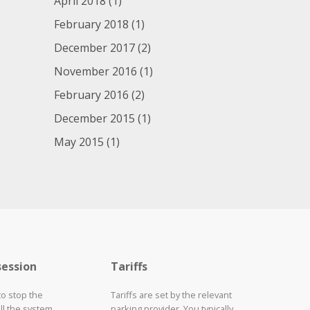
April 2018
(1)
February 2018
(1)
December 2017
(2)
November 2016
(1)
February 2016
(2)
December 2015
(1)
May 2015
(1)
session
Tariffs
to stop the
Tariffs are set by the relevant
ll the system
parking provider. You typically