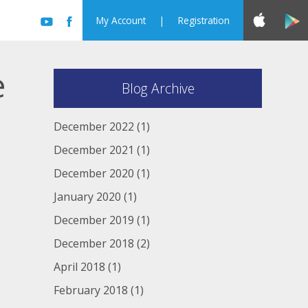
My Account
|
Registration
e
Blog Archive
December 2022
(1)
December 2021
(1)
December 2020
(1)
January 2020
(1)
December 2019
(1)
December 2018
(2)
April 2018
(1)
February 2018
(1)