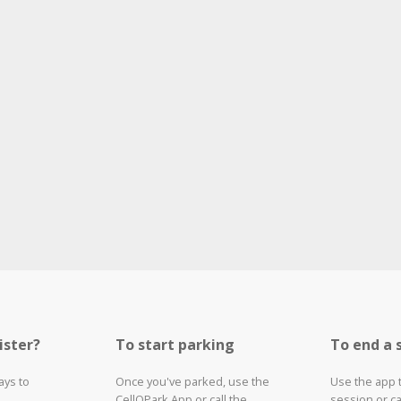
ister?
To start parking
To end a 
ays to
Once you've parked, use the
Use the app 
CellOPark App or call the
session or ca