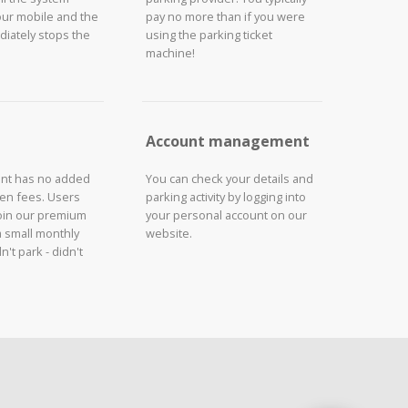
our mobile and the
pay no more than if you were
iately stops the
using the parking ticket
machine!
Account management
unt has no added
You can check your details and
den fees. Users
parking activity by logging into
join our premium
your personal account on our
a small monthly
website.
n't park - didn't