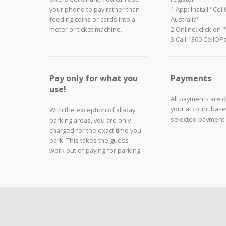
your phone to pay rather than
1.App: Install "Cel
feeding coins or cards into a
Australia"
meter or ticket machine.
2.Online: click on 
3.Call 1300 CellOP
Pay only for what you
Payments
use!
All payments are 
your account base
With the exception of all-day
selected payment
parking areas, you are only
charged for the exact time you
park. This takes the guess
work out of paying for parking.