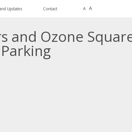
A
A
and Updates
Contact
rs and Ozone Squar
 Parking