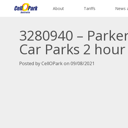
About
Tariffs
News 
3280940 – Parke
Car Parks 2 hour
Posted by CellOPark on 09/08/2021