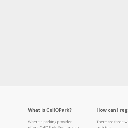
What is CellOPark?
How can I reg
Where a parking provider
There are three w
offers CellOPark, You can use
register: