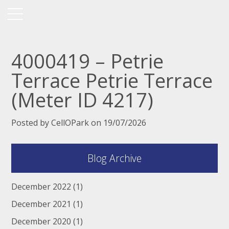
4000419 – Petrie
Terrace Petrie Terrace
(Meter ID 4217)
Posted by CellOPark on 19/07/2026
Blog Archive
December 2022
(1)
December 2021
(1)
December 2020
(1)