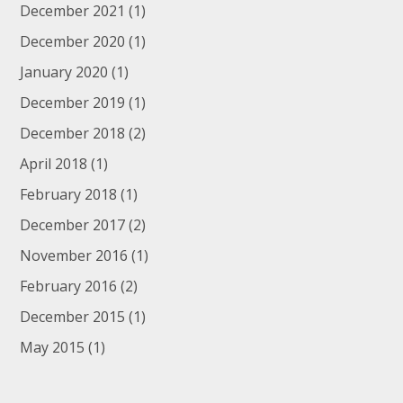
December 2021
(1)
December 2020
(1)
January 2020
(1)
December 2019
(1)
December 2018
(2)
April 2018
(1)
February 2018
(1)
December 2017
(2)
November 2016
(1)
February 2016
(2)
December 2015
(1)
May 2015
(1)