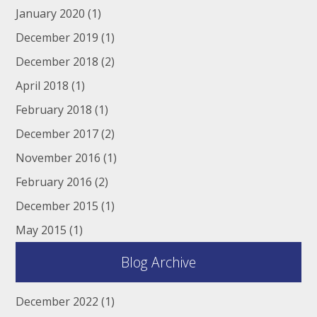
January 2020
(1)
December 2019
(1)
December 2018
(2)
April 2018
(1)
February 2018
(1)
December 2017
(2)
November 2016
(1)
February 2016
(2)
December 2015
(1)
May 2015
(1)
Blog Archive
December 2022
(1)