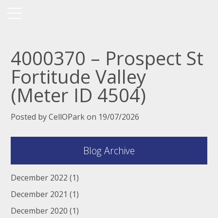
4000370 – Prospect St
Fortitude Valley
(Meter ID 4504)
Posted by CellOPark on 19/07/2026
Blog Archive
December 2022
(1)
December 2021
(1)
December 2020
(1)