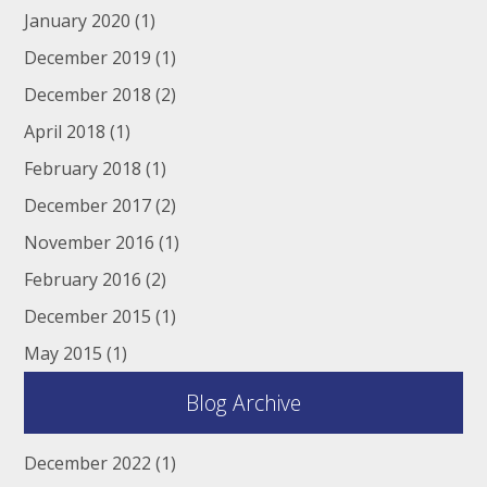
January 2020
(1)
December 2019
(1)
December 2018
(2)
April 2018
(1)
February 2018
(1)
December 2017
(2)
November 2016
(1)
February 2016
(2)
December 2015
(1)
May 2015
(1)
Blog Archive
December 2022
(1)