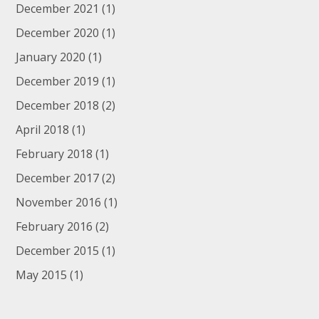
December 2021
(1)
December 2020
(1)
January 2020
(1)
December 2019
(1)
December 2018
(2)
April 2018
(1)
February 2018
(1)
December 2017
(2)
November 2016
(1)
February 2016
(2)
December 2015
(1)
May 2015
(1)