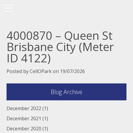
4000870 – Queen St
Brisbane City (Meter
ID 4122)
Posted by CellOPark on 19/07/2026
Blog Archive
December 2022
(1)
December 2021
(1)
December 2020
(1)