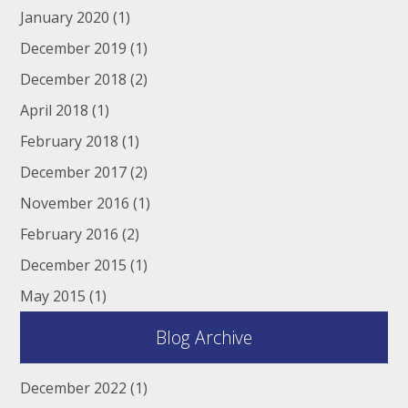
January 2020
(1)
December 2019
(1)
December 2018
(2)
April 2018
(1)
February 2018
(1)
December 2017
(2)
November 2016
(1)
February 2016
(2)
December 2015
(1)
May 2015
(1)
Blog Archive
December 2022
(1)