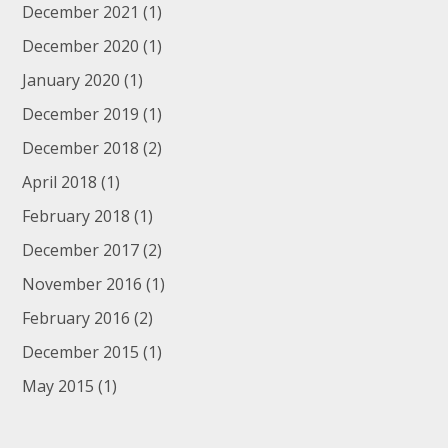
December 2021
(1)
December 2020
(1)
January 2020
(1)
December 2019
(1)
December 2018
(2)
April 2018
(1)
February 2018
(1)
December 2017
(2)
November 2016
(1)
February 2016
(2)
December 2015
(1)
May 2015
(1)