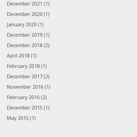
December 2021
(1)
December 2020
(1)
January 2020
(1)
December 2019
(1)
December 2018
(2)
April 2018
(1)
February 2018
(1)
December 2017
(2)
November 2016
(1)
February 2016
(2)
December 2015
(1)
May 2015
(1)