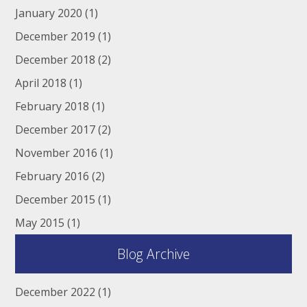
January 2020
(1)
December 2019
(1)
December 2018
(2)
April 2018
(1)
February 2018
(1)
December 2017
(2)
November 2016
(1)
February 2016
(2)
December 2015
(1)
May 2015
(1)
Blog Archive
December 2022
(1)