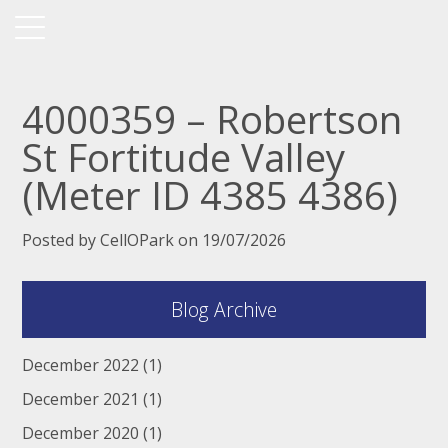
4000359 – Robertson
St Fortitude Valley
(Meter ID 4385 4386)
Posted by CellOPark on 19/07/2026
Blog Archive
December 2022
(1)
December 2021
(1)
December 2020
(1)