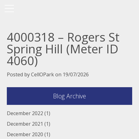
4000318 – Rogers St
Spring Hill (Meter ID
4060)
Posted by CellOPark on 19/07/2026
Blog Archive
December 2022
(1)
December 2021
(1)
December 2020
(1)