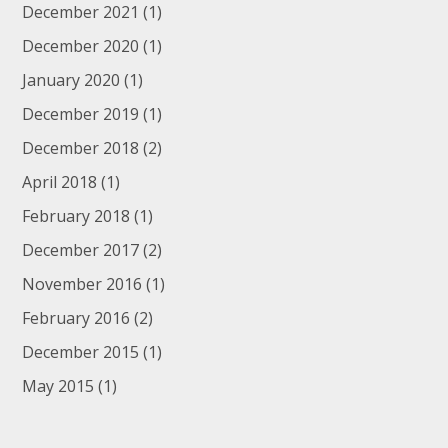
December 2021
(1)
December 2020
(1)
January 2020
(1)
December 2019
(1)
December 2018
(2)
April 2018
(1)
February 2018
(1)
December 2017
(2)
November 2016
(1)
February 2016
(2)
December 2015
(1)
May 2015
(1)