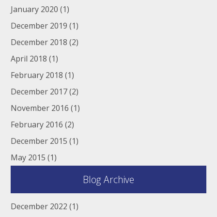
January 2020
(1)
December 2019
(1)
December 2018
(2)
April 2018
(1)
February 2018
(1)
December 2017
(2)
November 2016
(1)
February 2016
(2)
December 2015
(1)
May 2015
(1)
Blog Archive
December 2022
(1)