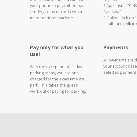
your phone to pay rather than
1.App: Install "Cel
feeding coins or cards into a
Australia"
meter or ticket machine.
2.Online: click on 
3.Call 1300 CellOP
Pay only for what you
Payments
use!
All payments are 
your account base
With the exception of all-day
selected payment
parking areas, you are only
charged for the exact time you
park. This takes the guess
work out of paying for parking.