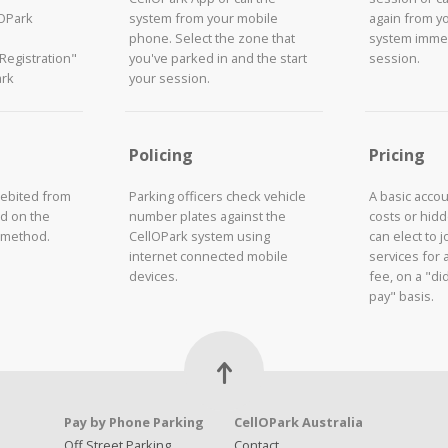
lOPark
system from your mobile
again from y
phone. Select the zone that
system immed
"Registration"
you've parked in and the start
session.
ark
your session.
Policing
Pricing
debited from
Parking officers check vehicle
A basic acco
d on the
number plates against the
costs or hid
 method.
CellOPark system using
can elect to 
internet connected mobile
services for 
devices.
fee, on a "did
pay" basis.
Pay by Phone Parking
CellOPark Australia
Off Street Parking
Contact