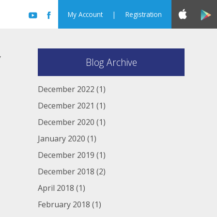
My Account
|
Registration
y
Blog Archive
December 2022
(1)
December 2021
(1)
December 2020
(1)
January 2020
(1)
December 2019
(1)
December 2018
(2)
April 2018
(1)
February 2018
(1)