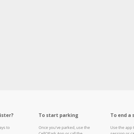
ister?
To start parking
To end a 
ays to
Once you've parked, use the
Use the app 
CellOPark App or call the
session or ca