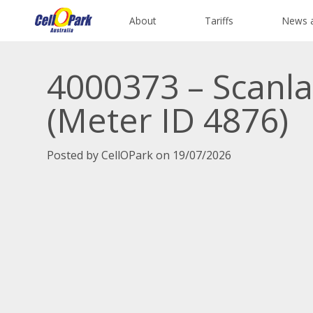
About
Tariffs
News 
4000373 – Scanla
(Meter ID 4876)
Posted by CellOPark on 19/07/2026