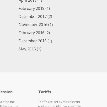
April 2018
(1)
February 2018
(1)
December 2017
(2)
November 2016
(1)
February 2016
(2)
December 2015
(1)
May 2015
(1)
session
Tariffs
to stop the
Tariffs are set by the relevant
ll the system
parking provider. You typically