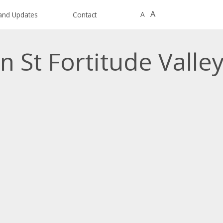
A
A
and Updates
Contact
n St Fortitude Valle