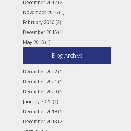
December 2017
(2)
November 2016
(1)
February 2016
(2)
December 2015
(1)
May 2015
(1)
Blog Archive
December 2022
(1)
December 2021
(1)
December 2020
(1)
January 2020
(1)
December 2019
(1)
December 2018
(2)