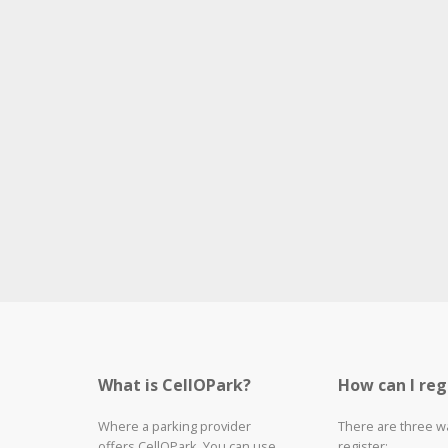
What is CellOPark?
How can I reg
Where a parking provider
There are three w
offers CellOPark, You can use
register: