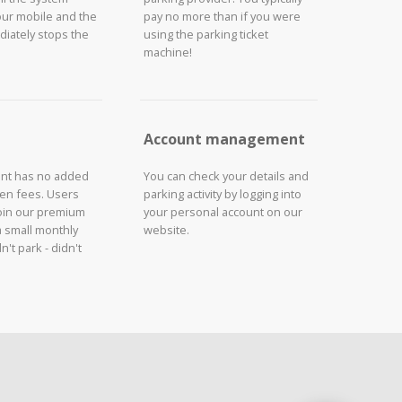
our mobile and the
pay no more than if you were
iately stops the
using the parking ticket
machine!
Account management
unt has no added
You can check your details and
den fees. Users
parking activity by logging into
join our premium
your personal account on our
a small monthly
website.
n't park - didn't