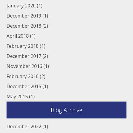
January 2020
(1)
December 2019
(1)
December 2018
(2)
April 2018
(1)
February 2018
(1)
December 2017
(2)
November 2016
(1)
February 2016
(2)
December 2015
(1)
May 2015
(1)
Blog Archive
December 2022
(1)