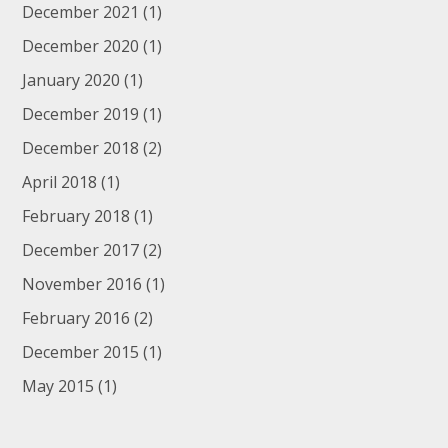
December 2021
(1)
December 2020
(1)
January 2020
(1)
December 2019
(1)
December 2018
(2)
April 2018
(1)
February 2018
(1)
December 2017
(2)
November 2016
(1)
February 2016
(2)
December 2015
(1)
May 2015
(1)