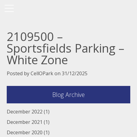
2109500 –
Sportsfields Parking –
White Zone
Posted by CellOPark on 31/12/2025
Blog Archive
December 2022
(1)
December 2021
(1)
December 2020
(1)