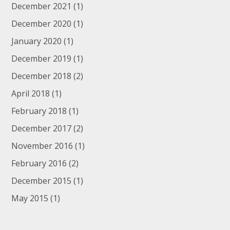
December 2021
(1)
December 2020
(1)
January 2020
(1)
December 2019
(1)
December 2018
(2)
April 2018
(1)
February 2018
(1)
December 2017
(2)
November 2016
(1)
February 2016
(2)
December 2015
(1)
May 2015
(1)