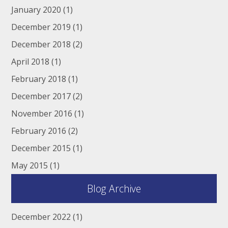
January 2020
(1)
December 2019
(1)
December 2018
(2)
April 2018
(1)
February 2018
(1)
December 2017
(2)
November 2016
(1)
February 2016
(2)
December 2015
(1)
May 2015
(1)
Blog Archive
December 2022
(1)