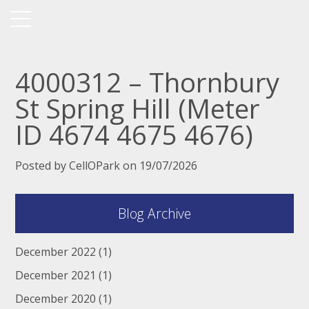
4000312 – Thornbury
St Spring Hill (Meter
ID 4674 4675 4676)
Posted by CellOPark on 19/07/2026
Blog Archive
December 2022
(1)
December 2021
(1)
December 2020
(1)