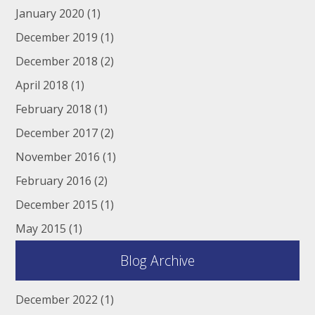
January 2020
(1)
December 2019
(1)
December 2018
(2)
April 2018
(1)
February 2018
(1)
December 2017
(2)
November 2016
(1)
February 2016
(2)
December 2015
(1)
May 2015
(1)
Blog Archive
December 2022
(1)