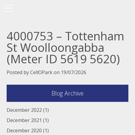
4000753 – Tottenham
St Woolloongabba
(Meter ID 5619 5620)
Posted by CellOPark on 19/07/2026
Blog Archive
December 2022
(1)
December 2021
(1)
December 2020
(1)