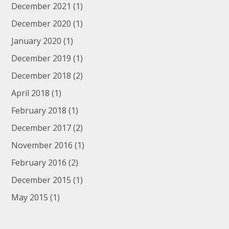
December 2021
(1)
December 2020
(1)
January 2020
(1)
December 2019
(1)
December 2018
(2)
April 2018
(1)
February 2018
(1)
December 2017
(2)
November 2016
(1)
February 2016
(2)
December 2015
(1)
May 2015
(1)