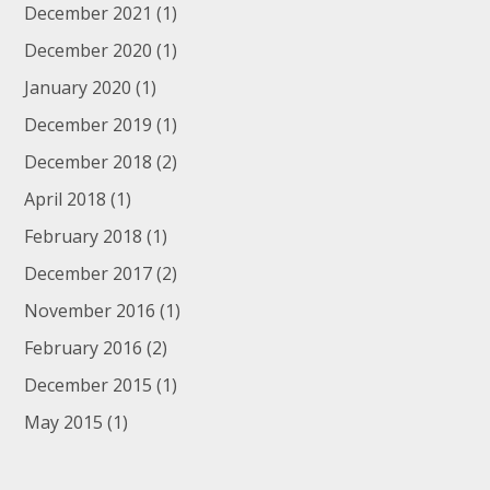
December 2021
(1)
December 2020
(1)
January 2020
(1)
December 2019
(1)
December 2018
(2)
April 2018
(1)
February 2018
(1)
December 2017
(2)
November 2016
(1)
February 2016
(2)
December 2015
(1)
May 2015
(1)