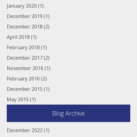
January 2020
(1)
December 2019
(1)
December 2018
(2)
April 2018
(1)
February 2018
(1)
December 2017
(2)
November 2016
(1)
February 2016
(2)
December 2015
(1)
May 2015
(1)
Blog Archive
December 2022
(1)