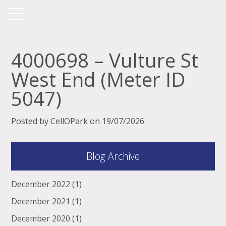
4000698 – Vulture St
West End (Meter ID
5047)
Posted by CellOPark on 19/07/2026
Blog Archive
December 2022
(1)
December 2021
(1)
December 2020
(1)