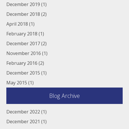
December 2019
(1)
December 2018
(2)
April 2018
(1)
February 2018
(1)
December 2017
(2)
November 2016
(1)
February 2016
(2)
December 2015
(1)
May 2015
(1)
Blog Archive
December 2022
(1)
December 2021
(1)