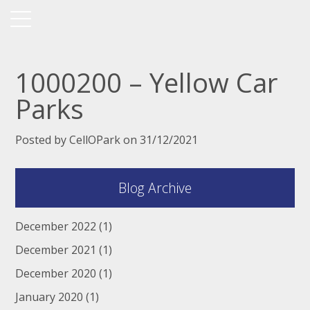
1000200 – Yellow Car
Parks
Posted by CellOPark on 31/12/2021
Blog Archive
December 2022
(1)
December 2021
(1)
December 2020
(1)
January 2020
(1)