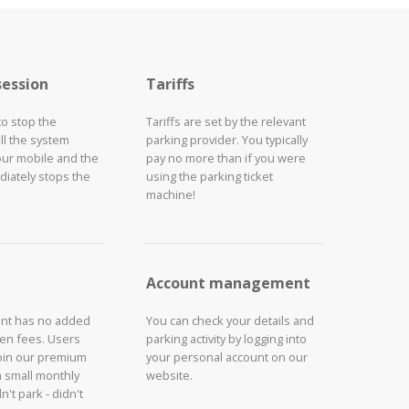
session
Tariffs
to stop the
Tariffs are set by the relevant
ll the system
parking provider. You typically
our mobile and the
pay no more than if you were
iately stops the
using the parking ticket
machine!
Account management
unt has no added
You can check your details and
den fees. Users
parking activity by logging into
join our premium
your personal account on our
a small monthly
website.
n't park - didn't