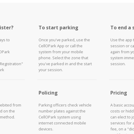
ister?
To start parking
To end a 
ays to
Once you've parked, use the
Use the app 
CellOPark App or call the
session or ca
lOPark
system from your mobile
again from y
phone. Select the zone that
system immed
"Registration"
you've parked in and the start
session.
ark
your session.
Policing
Pricing
debited from
Parking officers check vehicle
A basic acco
d on the
number plates against the
costs or hid
 method.
CellOPark system using
can elect to 
internet connected mobile
services for 
devices.
fee, on a "did