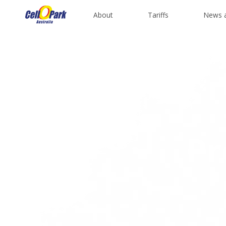
About
Tariffs
News 
Pr