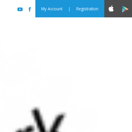
My Account
|
Registration
rst