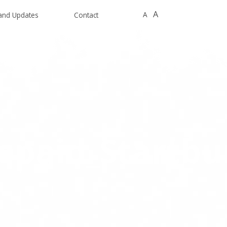
A
A
and Updates
Contact
epaid_Startbu