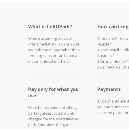
What is CellOPark?
How can I reg
Where a parking provider
There are three w
offers CellOPark, You can use
register:
your phone to pay rather than
1.App: Install "Cel
feeding coins or cards into a
Australia"
meter or ticket machine.
2.Online: click on 
3.Call 1300 CellOP
Pay only for what you
Payments
use!
All payments are 
your account base
With the exception of all-day
selected payment
parking areas, you are only
charged for the exact time you
park. This takes the guess