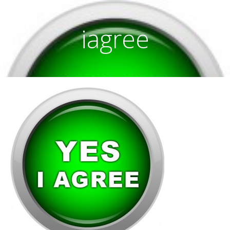
iagree